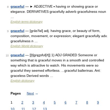
graceful
— ► ADJECTIVE ▪ having or showing grace or
8
elegance. DERIVATIVES gracefully adverb gracefulness noun
…
English terms dictionary
graceful
— [grās′fəl] adj. having grace, or beauty of form,
9
composition, movement, or expression; elegant gracefully adv.
gracefulness n …
English World dictionary
graceful
— [[t]gre͟ɪsfʊl[/t]] 1) ADJ GRADED Someone or
10
something that is graceful moves in a smooth and controlled
way which is attractive to watch. His movements were so
graceful they seemed effortless. ...graceful ballerinas. Ant:
graceless Derived words …
English dictionary
Pages
Next
→
1
2
3
4
5
6
7
8
9
10
11
12
13