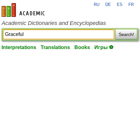
RU
DE
ES
FR
en-academic.com
Academic Dictionaries and Encyclopedias
Search!
Interpretations
Translations
Books
Игры ⚽