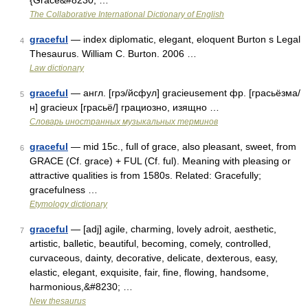
{Grace&#8230; …
The Collaborative International Dictionary of English
graceful
— index diplomatic, elegant, eloquent Burton s Legal
4
Thesaurus. William C. Burton. 2006 …
Law dictionary
graceful
— англ. [грэ/йсфул] gracieusement фр. [грасьёзма/
5
н] gracieux [грасьё/] грациозно, изящно …
Словарь иностранных музыкальных терминов
graceful
— mid 15c., full of grace, also pleasant, sweet, from
6
GRACE (Cf. grace) + FUL (Cf. ful). Meaning with pleasing or
attractive qualities is from 1580s. Related: Gracefully;
gracefulness …
Etymology dictionary
graceful
— [adj] agile, charming, lovely adroit, aesthetic,
7
artistic, balletic, beautiful, becoming, comely, controlled,
curvaceous, dainty, decorative, delicate, dexterous, easy,
elastic, elegant, exquisite, fair, fine, flowing, handsome,
harmonious,&#8230; …
New thesaurus