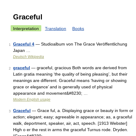
Graceful
Interpretation
Translation
Books
Graceful 4
— Studioalbum von The Grace Veröffentlichung
1
Japan …
Deutsch Wikipedia
graceful
— graceful, gracious Both words are derived from
2
Latin gratia meaning ‘the quality of being pleasing’, but their
meanings are different. Graceful means ‘having or showing
grace or elegance’ and is generally used of physical
appearance and movement&#8230; …
Modern English usage
Graceful
— Grace ful, a. Displaying grace or beauty in form or
3
action; elegant; easy; agreeable in appearance; as, a graceful
walk, deportment, speaker, air, act, speech. [1913 Webster]
High o er the rest in arms the graceful Turnus rode. Dryden.