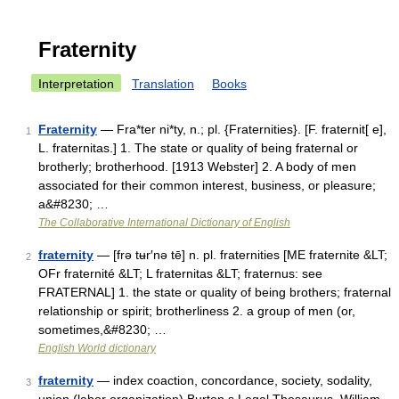
Fraternity
Interpretation
Translation
Books
Fraternity
— Fra*ter ni*ty, n.; pl. {Fraternities}. [F. fraternit[ e],
1
L. fraternitas.] 1. The state or quality of being fraternal or
brotherly; brotherhood. [1913 Webster] 2. A body of men
associated for their common interest, business, or pleasure;
a&#8230; …
The Collaborative International Dictionary of English
fraternity
— [frə tʉr′nə tē] n. pl. fraternities [ME fraternite &LT;
2
OFr fraternité &LT; L fraternitas &LT; fraternus: see
FRATERNAL] 1. the state or quality of being brothers; fraternal
relationship or spirit; brotherliness 2. a group of men (or,
sometimes,&#8230; …
English World dictionary
fraternity
— index coaction, concordance, society, sodality,
3