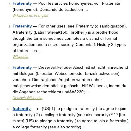
Fraternity
— Pour les articles homonymes, voir Fraternité
7
(homonymie). Demande de traduction …
Wikipédia en Français
Fraternity
— For other uses, see Fraternity (disambiguation).
8
A fraternity (Latin frater&#160;: brother ) is a brotherhood,
though the term sometimes connotes a distinct or formal
organization and a secret society. Contents 1 History 2 Types
of fraternities …
Wikipedia
Fraternity
— Dieser Artikel oder Abschnitt ist nicht hinreichend
9
mit Belegen (Literatur, Webseiten oder Einzelnachweisen)
versehen. Die fraglichen Angaben werden daher
möglicherweise demnächst gelöscht. Hilf Wikipedia, indem du
die Angaben recherchierst und&#8230; …
Deutsch Wikipedia
fraternity
— n. (US) 1) to pledge a fraternity ( to agree to join
10
a fraternity ) 2) a college fraternity (see also sorority) * * * [frə
tɜːnɪtɪ] (US) to pledge a fraternity ( to agree to join a fraternity )
a college fraternity (see also sorority) …