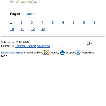
Combinatory dictionary
Pages
Next
→
1
2
3
4
5
6
7
8
9
10
11
12
13
© Academic, 2000-2026
18+
Contact us:
Technical Support
,
Advertising
Dictionaries export
, created on PHP,
Joomla,
Drupal,
WordPress,
MODx.