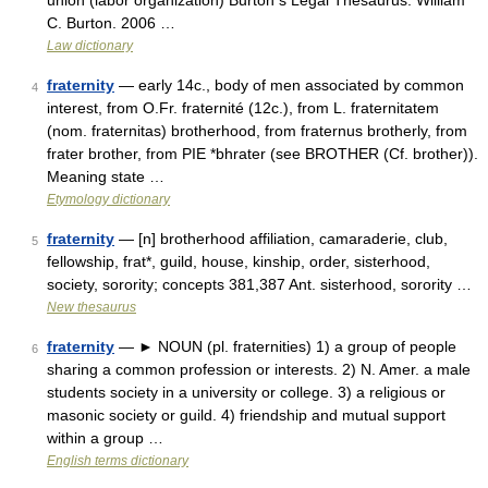
union (labor organization) Burton s Legal Thesaurus. William
C. Burton. 2006 …
Law dictionary
fraternity
— early 14c., body of men associated by common
4
interest, from O.Fr. fraternité (12c.), from L. fraternitatem
(nom. fraternitas) brotherhood, from fraternus brotherly, from
frater brother, from PIE *bhrater (see BROTHER (Cf. brother)).
Meaning state …
Etymology dictionary
fraternity
— [n] brotherhood affiliation, camaraderie, club,
5
fellowship, frat*, guild, house, kinship, order, sisterhood,
society, sorority; concepts 381,387 Ant. sisterhood, sorority …
New thesaurus
fraternity
— ► NOUN (pl. fraternities) 1) a group of people
6
sharing a common profession or interests. 2) N. Amer. a male
students society in a university or college. 3) a religious or
masonic society or guild. 4) friendship and mutual support
within a group …
English terms dictionary