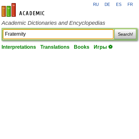
RU
DE
ES
FR
en-academic.com
Academic Dictionaries and Encyclopedias
Search!
Interpretations
Translations
Books
Игры ⚽