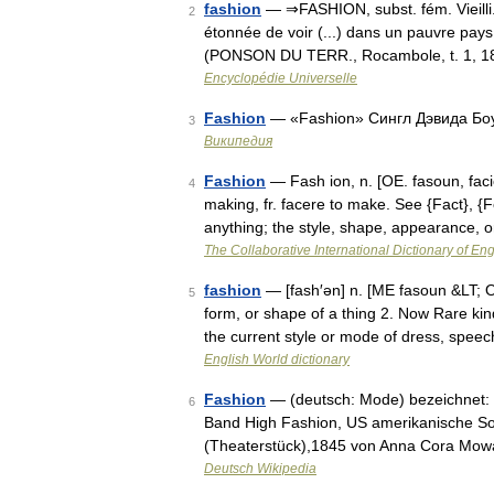
fashion
— ⇒FASHION, subst. fém. Vieilli
2
étonnée de voir (...) dans un pauvre pays
(PONSON DU TERR., Rocambole, t. 1, 18
Encyclopédie Universelle
Fashion
— «Fashion» Сингл Дэвида Бо
3
Википедия
Fashion
— Fash ion, n. [OE. fasoun, facio
4
making, fr. facere to make. See {Fact}, {
anything; the style, shape, appearance,
The Collaborative International Dictionary of Eng
fashion
— [fash′ən] n. [ME fasoun &LT; O
5
form, or shape of a thing 2. Now Rare ki
the current style or mode of dress, spe
English World dictionary
Fashion
— (deutsch: Mode) bezeichnet: 
6
Band High Fashion, US amerikanische So
(Theaterstück),1845 von Anna Cora Mowa
Deutsch Wikipedia