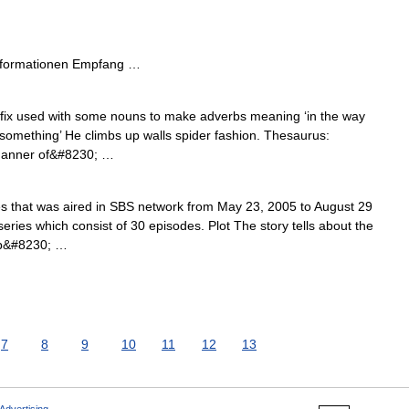
nformationen Empfang …
ffix used with some nouns to make adverbs meaning ‘in the way
o something’ He climbs up walls spider fashion. Thesaurus:
 manner of&#8230; …
es that was aired in SBS network from May 23, 2005 to August 29
 series which consist of 30 episodes. Plot The story tells about the
ip&#8230; …
7
8
9
10
11
12
13