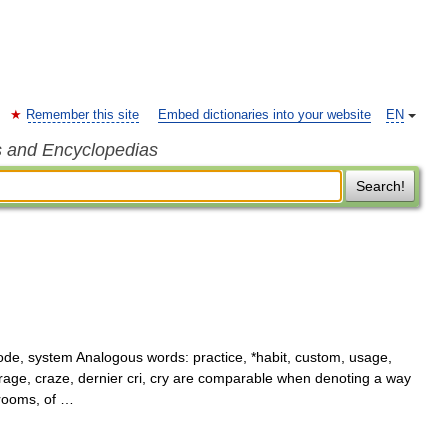
Remember this site
Embed dictionaries into your website
EN
s and Encyclopedias
Search!
e, system Analogous words: practice, *habit, custom, usage,
 rage, craze, dernier cri, cry are comparable when denoting a way
 rooms, of …