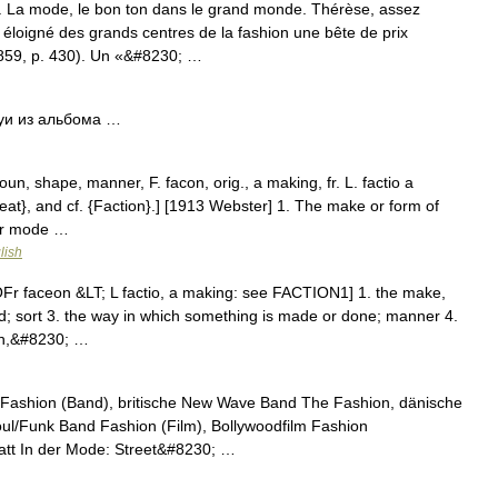
. La mode, le bon ton dans le grand monde. Thérèse, assez
 éloigné des grands centres de la fashion une bête de prix
59, p. 430). Un «&#8230; …
уи из альбома …
un, shape, manner, F. facon, orig., a making, fr. L. factio a
Feat}, and cf. {Faction}.] [1913 Webster] 1. The make or form of
 or mode …
lish
Fr faceon &LT; L factio, a making: see FACTION1] 1. the make,
nd; sort 3. the way in which something is made or done; manner 4.
ech,&#8230; …
Fashion (Band), britische New Wave Band The Fashion, dänische
ul/Funk Band Fashion (Film), Bollywoodfilm Fashion
tt In der Mode: Street&#8230; …