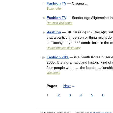
Fashion TV
— Страна …
7
Википедия
Fashion TV
— Senderlogo Allgemeine I
8
Deutsch Wikipedia
-fashion
— UK [fæʃ(ə)n] US [ˈfæʃ(ə)n] su
9
that a particular person or thing might d
suffixeshyponym * * * comb. form in the
Useful english dictionary
Fashion 70's
— is a South Korea tv seri
10
2005. It is a dramatic and historic kind of
four people who has the bond relationsh
Wikipedia
Pages
Next
→
1
2
3
4
5
6