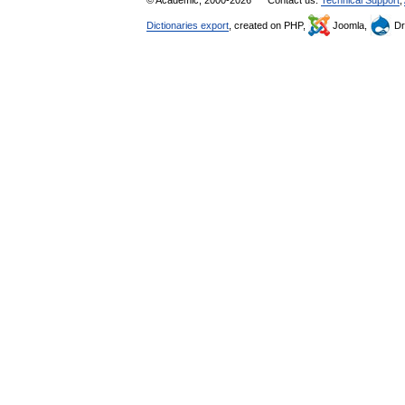
© Academic, 2000-2026
Contact us:
Technical Support
,
Dictionaries export
, created on PHP,
Joomla,
Dr