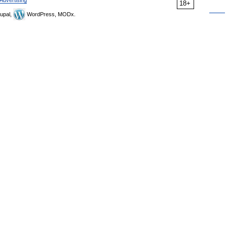
Advertising
18+
upal,
WordPress, MODx.