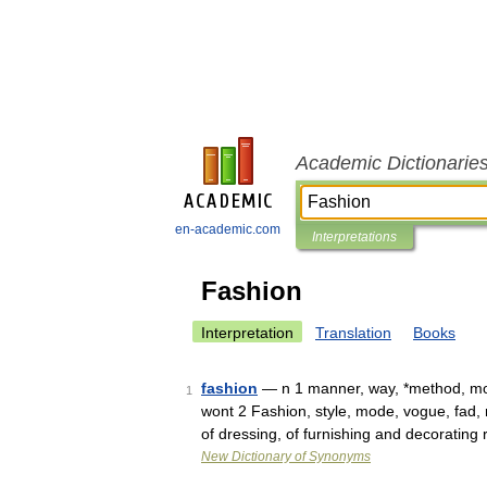
Academic Dictionarie
en-academic.com
Interpretations
Fashion
Interpretation
Translation
Books
fashion
— n 1 manner, way, *method, mod
1
wont 2 Fashion, style, mode, vogue, fad,
of dressing, of furnishing and decorating
New Dictionary of Synonyms