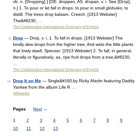
vb. n. {Dropping}.] [OE. droppen, AS. dropan, v. i. See {Drop},
n.] 1. To pour or let fall in drops; to pour in small globules; to
distill. The trees drop balsam. Creech. [1913 Webster]
The&#8230; …
The Collaborative International Dictionary of English
Drop
— Drop, v. i. 1. To fall in drops. [1913 Webster] The
9
kindly dew drops from the higher tree, And wets the little plants
that lowly dwell. Spenser. [1913 Webster] 2. To fall, in general,
literally or figuratively; as, ripe fruit drops from a tree;&#8230;
…
The Collaborative International Dictionary of English
Drop It on Me
— Single&#160;by Ricky Martin featuring Daddy
10
Yankee from the album Life R …
Wikipedia
Pages
Next
→
1
2
3
4
5
6
7
8
9
10
11
12
13