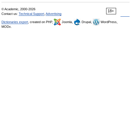
© Academic, 2000-2026
18+
Contact us:
Technical Support
,
Advertising
Dictionaries export
, created on PHP,
Joomla,
Drupal,
WordPress,
MODx.