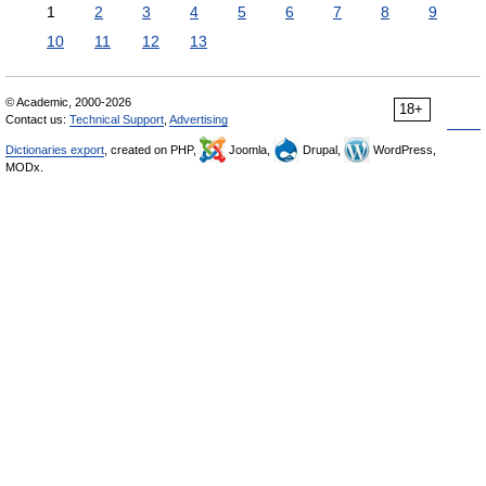
1
2
3
4
5
6
7
8
9
10
11
12
13
© Academic, 2000-2026
18+
Contact us:
Technical Support
,
Advertising
Dictionaries export
, created on PHP,
Joomla,
Drupal,
WordPress,
MODx.