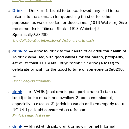
Encyclopédie Universelle
Drink
— Drink, n. 1. Liquid to be swallowed; any fluid to be
4
taken into the stomach for quenching thirst or for other
purposes, as water, coffee, or decoctions. [1913 Webster] Give
me some drink, Titinius. Shak. [1913 Webster] 2.
Specifically,&#8230; …
The Collaborative International Dictionary of English
drink to
— drink to, drink to the health of or drink the health of
5
To drink wine, etc, with good wishes for the health, prosperity,
etc of, to toast • • • Main Entry: ↑drink * * * drink (a toast) to
celebrate or wish for the good fortune of someone or&#8230;
…
Useful english dictionary
drink
— ► VERB (past drank; past part. drunk) 1) take (a
6
liquid) into the mouth and swallow. 2) consume alcohol,
especially to excess. 3) (drink in) watch or listen eagerly to. ►
NOUN 1) a liquid consumed as refreshm …
English terms dictionary
drink
— [driŋk] vt. drank, drunk or now informal Informal
7