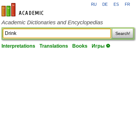
RU
DE
ES
FR
en-academic.com
Academic Dictionaries and Encyclopedias
Search!
Interpretations
Translations
Books
Игры ⚽