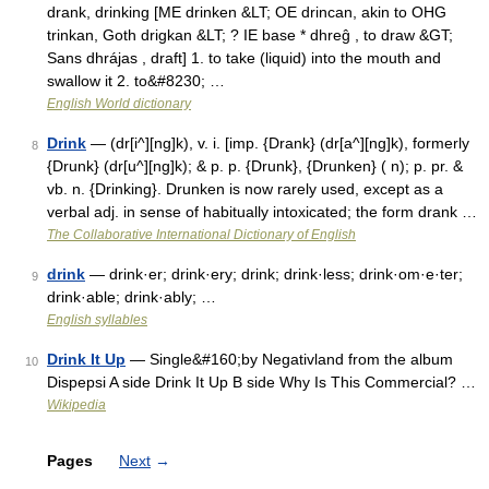
drank, drinking [ME drinken &LT; OE drincan, akin to OHG
trinkan, Goth drigkan &LT; ? IE base * dhreĝ , to draw &GT;
Sans dhrájas , draft] 1. to take (liquid) into the mouth and
swallow it 2. to&#8230; …
English World dictionary
Drink
— (dr[i^][ng]k), v. i. [imp. {Drank} (dr[a^][ng]k), formerly
8
{Drunk} (dr[u^][ng]k); & p. p. {Drunk}, {Drunken} ( n); p. pr. &
vb. n. {Drinking}. Drunken is now rarely used, except as a
verbal adj. in sense of habitually intoxicated; the form drank …
The Collaborative International Dictionary of English
drink
— drink·er; drink·ery; drink; drink·less; drink·om·e·ter;
9
drink·able; drink·ably; …
English syllables
Drink It Up
— Single&#160;by Negativland from the album
10
Dispepsi A side Drink It Up B side Why Is This Commercial? …
Wikipedia
Pages
Next
→