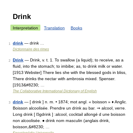
Drink
Interpretation
Translation
Books
drink
— drink …
1
Dictionnaire des rimes
Drink
— Drink, v. t. 1. To swallow (a liquid); to receive, as a
2
fluid, into the stomach; to imbibe; as, to drink milk or water.
[1913 Webster] There lies she with the blessed gods in bliss,
There drinks the nectar with ambrosia mixed. Spenser.
[1913&#8230; …
The Collaborative International Dictionary of English
drink
— [ drink ] n. m. • 1874; mot angl. « boisson » ♦ Anglic.
3
Boisson alcoolisée. Prendre un drink au bar. ⇒ alcool, verre.
Long drink [ lɔ̃gdrink ] :alcool, cocktail allongé d une boisson
non alcoolisée. ● drink nom masculin (anglais drink,
boisson,&#8230; …