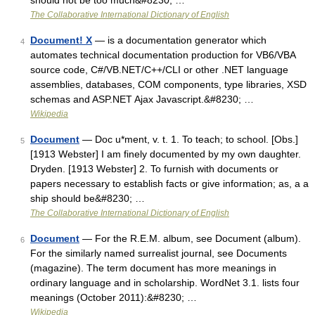
should not be too much&#8230; …
The Collaborative International Dictionary of English
Document! X
— is a documentation generator which
4
automates technical documentation production for VB6/VBA
source code, C#/VB.NET/C++/CLI or other .NET language
assemblies, databases, COM components, type libraries, XSD
schemas and ASP.NET Ajax Javascript.&#8230; …
Wikipedia
Document
— Doc u*ment, v. t. 1. To teach; to school. [Obs.]
5
[1913 Webster] I am finely documented by my own daughter.
Dryden. [1913 Webster] 2. To furnish with documents or
papers necessary to establish facts or give information; as, a a
ship should be&#8230; …
The Collaborative International Dictionary of English
Document
— For the R.E.M. album, see Document (album).
6
For the similarly named surrealist journal, see Documents
(magazine). The term document has more meanings in
ordinary language and in scholarship. WordNet 3.1. lists four
meanings (October 2011):&#8230; …
Wikipedia