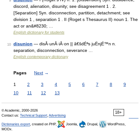
9
discord, alienation, disunity; see disagreement 1 . 2.
[Separation] Syn. disconnection, partition, detachment; see
division 1 , separation 1 . II (Roget s Thesaurus II) noun 1. The
act or an&#8230; …
English dictionary for students
disunion
— disÂ·unÂ·iÂ·on || â€šdÉªs juËnjÉ™n n.
10
separation, disconnection, severance …
English contemporary dictionary
Pages
Next
→
1
2
3
4
5
6
7
8
9
10
11
12
13
© Academic, 2000-2026
18+
Contact us:
Technical Support
,
Advertising
Dictionaries export
, created on PHP,
Joomla,
Drupal,
WordPress,
MODx.