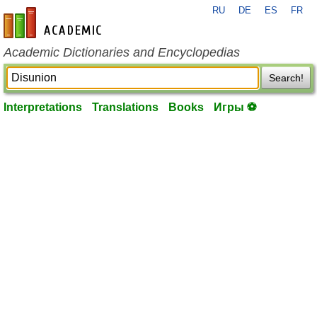
RU
DE
ES
FR
en-academic.com
Academic Dictionaries and Encyclopedias
Search!
Interpretations
Translations
Books
Игры ⚽