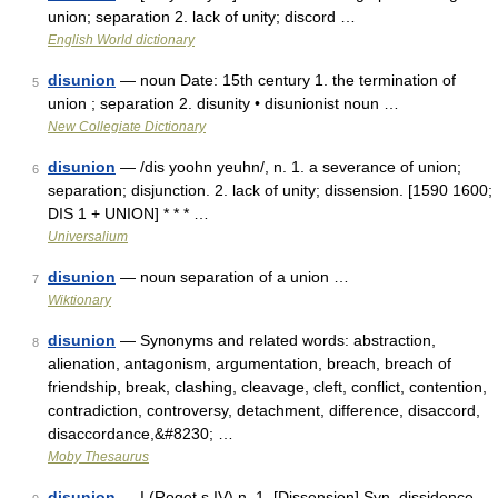
union; separation 2. lack of unity; discord …
English World dictionary
disunion
— noun Date: 15th century 1. the termination of
5
union ; separation 2. disunity • disunionist noun …
New Collegiate Dictionary
disunion
— /dis yoohn yeuhn/, n. 1. a severance of union;
6
separation; disjunction. 2. lack of unity; dissension. [1590 1600;
DIS 1 + UNION] * * * …
Universalium
disunion
— noun separation of a union …
7
Wiktionary
disunion
— Synonyms and related words: abstraction,
8
alienation, antagonism, argumentation, breach, breach of
friendship, break, clashing, cleavage, cleft, conflict, contention,
contradiction, controversy, detachment, difference, disaccord,
disaccordance,&#8230; …
Moby Thesaurus
disunion
— I (Roget s IV) n. 1. [Dissension] Syn. dissidence,