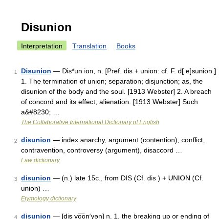
Disunion
Interpretation
Translation
Books
Disunion
— Dis*un ion, n. [Pref. dis + union: cf. F. d[ e]sunion.]
1
1. The termination of union; separation; disjunction; as, the
disunion of the body and the soul. [1913 Webster] 2. A breach
of concord and its effect; alienation. [1913 Webster] Such
a&#8230; …
The Collaborative International Dictionary of English
disunion
— index anarchy, argument (contention), conflict,
2
contravention, controversy (argument), disaccord …
Law dictionary
disunion
— (n.) late 15c., from DIS (Cf. dis ) + UNION (Cf.
3
union) …
Etymology dictionary
disunion
— [dis yo͞on′yən] n. 1. the breaking up or ending of
4