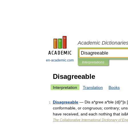
Academic Dictionarie
en-academic.com
Interpretations
Disagreeable
Interpretation
Translation
Books
Disagreeable
— Dis a*gree a*ble (d[i^]s [.
1
conformable, or congruous; contrary; uns
have received, and each nothing that is
The Collaborative International Dictionary of Eng