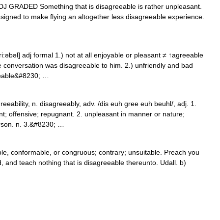
1) ADJ GRADED Something that is disagreeable is rather unpleasant.
designed to make flying an altogether less disagreeable experience.
i:əbəl] adj formal 1.) not at all enjoyable or pleasant ≠ ↑agreeable
e conversation was disagreeable to him. 2.) unfriendly and bad
eeable&#8230; …
ability, n. disagreeably, adv. /dis euh gree euh beuhl/, adj. 1.
ant; offensive; repugnant. 2. unpleasant in manner or nature;
rson. n. 3.&#8230; …
le, conformable, or congruous; contrary; unsuitable. Preach you
, and teach nothing that is disagreeable thereunto. Udall. b)