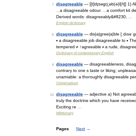
disagreeable
— [[t]dɪ̱səgri͟ːəb(ə)l[/t]] 
7
...a disagreeable odour. ...a comfort kit 
Derived words: disagreeably&#8230; …
English dictionary
disagreeable
— dis|a|gree|a|ble [ˌdısəˈgr
8
▪ a disagreeable job disagreeable to ▪ Th
tempered ≠ ↑agreeable ▪ a rude, disagr
Dictionary of contemporary English
disagreeable
— disagreeableness, disagree
9
contrary to one s taste or liking; unpleas
unamiable: a thoroughly disagreeable pe
Universalium
disagreeable
— adjective a) Not agreeab
10
truly the doctrine which you have received
Exciting re …
Wiktionary
Pages
Next
→