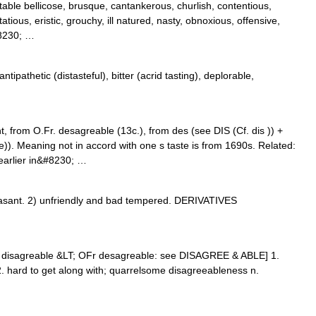
table bellicose, brusque, cantankerous, churlish, contentious,
utatious, eristic, grouchy, ill natured, nasty, obnoxious, offensive,
#8230; …
tipathetic (distasteful), bitter (acrid tasting), deplorable,
 from O.Fr. desagreable (13c.), from des (see DIS (Cf. dis )) +
. Meaning not in accord with one s taste is from 1690s. Related:
 earlier in&#8230; …
ant. 2) unfriendly and bad tempered. DERIVATIVES
E disagreable &LT; OFr desagreable: see DISAGREE & ABLE] 1.
 2. hard to get along with; quarrelsome disagreeableness n.