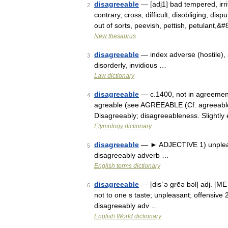
disagreeable
— [adj1] bad tempered, irri
2
contrary, cross, difficult, disobliging, disp
out of sorts, peevish, pettish, petulant,&
New thesaurus
disagreeable
— index adverse (hostile), an
3
disorderly, invidious …
Law dictionary
disagreeable
— c.1400, not in agreement,
4
agreable (see AGREEABLE (Cf. agreeable))
Disagreeably; disagreeableness. Slightly
Etymology dictionary
disagreeable
— ► ADJECTIVE 1) unpleas
5
disagreeably adverb …
English terms dictionary
disagreeable
— [dis΄ə grēə bəl] adj. [M
6
not to one s taste; unpleasant; offensive
disagreeably adv …
English World dictionary