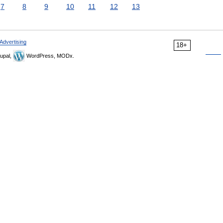
7
8
9
10
11
12
13
Advertising
18+
upal,
WordPress, MODx.