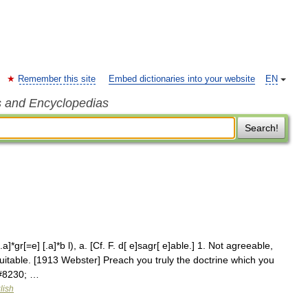
Remember this site
Embed dictionaries into your website
EN
s and Encyclopedias
Search!
a]*gr[=e] [.a]*b l), a. [Cf. F. d[ e]sagr[ e]able.] 1. Not agreeable,
uitable. [1913 Webster] Preach you truly the doctrine which you
&#8230; …
lish