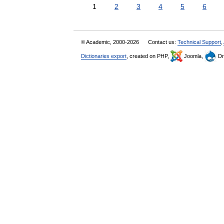
1
2
3
4
5
6
© Academic, 2000-2026
Contact us:
Technical Support
,
Dictionaries export
, created on PHP,
Joomla,
Dr