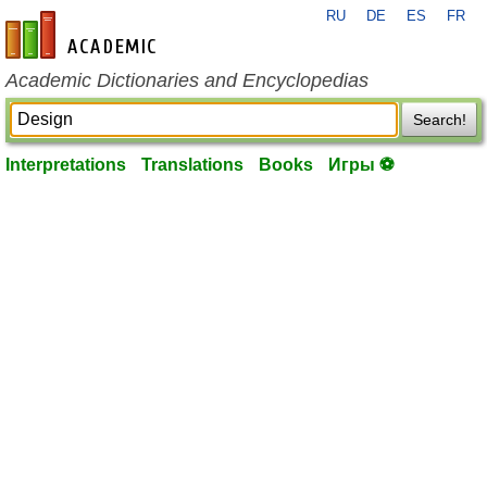
RU
DE
ES
FR
en-academic.com
Academic Dictionaries and Encyclopedias
Search!
Interpretations
Translations
Books
Игры ⚽