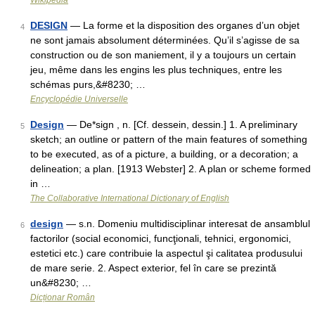
Wikipedia
DESIGN
— La forme et la disposition des organes d’un objet
4
ne sont jamais absolument déterminées. Qu’il s’agisse de sa
construction ou de son maniement, il y a toujours un certain
jeu, même dans les engins les plus techniques, entre les
schémas purs,&#8230; …
Encyclopédie Universelle
Design
— De*sign , n. [Cf. dessein, dessin.] 1. A preliminary
5
sketch; an outline or pattern of the main features of something
to be executed, as of a picture, a building, or a decoration; a
delineation; a plan. [1913 Webster] 2. A plan or scheme formed
in …
The Collaborative International Dictionary of English
design
— s.n. Domeniu multidisciplinar interesat de ansamblul
6
factorilor (social economici, funcţionali, tehnici, ergonomici,
estetici etc.) care contribuie la aspectul şi calitatea produsului
de mare serie. 2. Aspect exterior, fel în care se prezintă
un&#8230; …
Dicționar Român