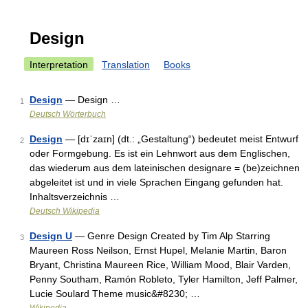
Design
Interpretation
Translation
Books
Design
— Design …
1
Deutsch Wörterbuch
Design
— [dɪˈzaɪn] (dt.: „Gestaltung“) bedeutet meist Entwurf
2
oder Formgebung. Es ist ein Lehnwort aus dem Englischen,
das wiederum aus dem lateinischen designare = (be)zeichnen
abgeleitet ist und in viele Sprachen Eingang gefunden hat.
Inhaltsverzeichnis …
Deutsch Wikipedia
Design U
— Genre Design Created by Tim Alp Starring
3
Maureen Ross Neilson, Ernst Hupel, Melanie Martin, Baron
Bryant, Christina Maureen Rice, William Mood, Blair Varden,
Penny Southam, Ramón Robleto, Tyler Hamilton, Jeff Palmer,
Lucie Soulard Theme music&#8230; …