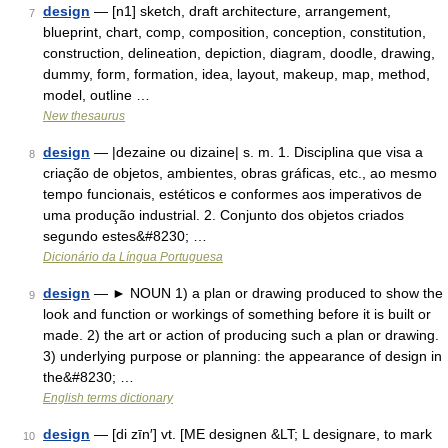
design
— [n1] sketch, draft architecture, arrangement,
7
blueprint, chart, comp, composition, conception, constitution,
construction, delineation, depiction, diagram, doodle, drawing,
dummy, form, formation, idea, layout, makeup, map, method,
model, outline …
New thesaurus
design
— |dezaine ou dizaine| s. m. 1. Disciplina que visa a
8
criação de objetos, ambientes, obras gráficas, etc., ao mesmo
tempo funcionais, estéticos e conformes aos imperativos de
uma produção industrial. 2. Conjunto dos objetos criados
segundo estes&#8230; …
Dicionário da Língua Portuguesa
design
— ► NOUN 1) a plan or drawing produced to show the
9
look and function or workings of something before it is built or
made. 2) the art or action of producing such a plan or drawing.
3) underlying purpose or planning: the appearance of design in
the&#8230; …
English terms dictionary
design
— [di zīn′] vt. [ME designen &LT; L designare, to mark
10