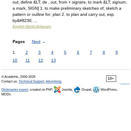
out, define &LT; de , out, from + signare, to mark &LT; signum,
a mark, SIGN] 1. to make preliminary sketches of; sketch a
pattern or outline for; plan 2. to plan and carry out, esp.
by&#8230; …
English World dictionary
Pages
Next
→
1
2
3
4
5
6
7
8
9
10
11
12
13
© Academic, 2000-2026
18+
Contact us:
Technical Support
,
Advertising
Dictionaries export
, created on PHP,
Joomla,
Drupal,
WordPress,
MODx.