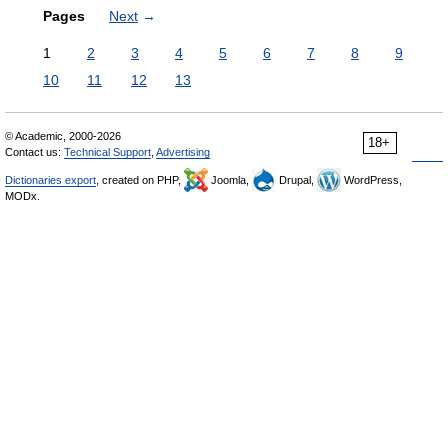
Pages
Next
→
1
2
3
4
5
6
7
8
9
10
11
12
13
© Academic, 2000-2026
18+
Contact us:
Technical Support
,
Advertising
Dictionaries export
, created on PHP,
Joomla,
Drupal,
WordPress,
MODx.