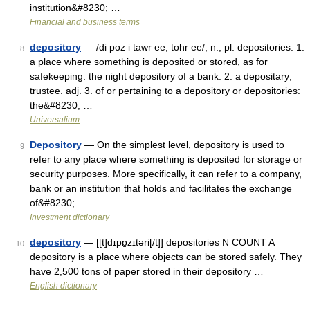
institution&#8230; …
Financial and business terms
depository
— /di poz i tawr ee, tohr ee/, n., pl. depositories. 1.
8
a place where something is deposited or stored, as for
safekeeping: the night depository of a bank. 2. a depositary;
trustee. adj. 3. of or pertaining to a depository or depositories:
the&#8230; …
Universalium
Depository
— On the simplest level, depository is used to
9
refer to any place where something is deposited for storage or
security purposes. More specifically, it can refer to a company,
bank or an institution that holds and facilitates the exchange
of&#8230; …
Investment dictionary
depository
— [[t]dɪpɒ̱zɪtəri[/t]] depositories N COUNT A
10
depository is a place where objects can be stored safely. They
have 2,500 tons of paper stored in their depository …
English dictionary