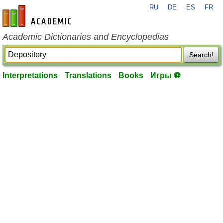
RU
DE
ES
FR
en-academic.com
Academic Dictionaries and Encyclopedias
Search!
Interpretations
Translations
Books
Игры ⚽