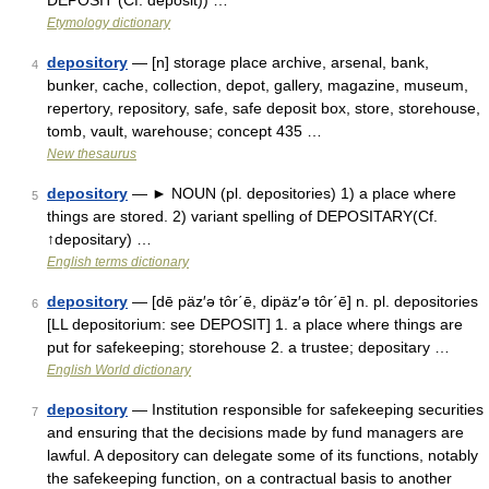
DEPOSIT (Cf. deposit)) …
Etymology dictionary
depository
— [n] storage place archive, arsenal, bank,
4
bunker, cache, collection, depot, gallery, magazine, museum,
repertory, repository, safe, safe deposit box, store, storehouse,
tomb, vault, warehouse; concept 435 …
New thesaurus
depository
— ► NOUN (pl. depositories) 1) a place where
5
things are stored. 2) variant spelling of DEPOSITARY(Cf.
↑depositary) …
English terms dictionary
depository
— [dē päz′ə tôr΄ē, dipäz′ə tôr΄ē] n. pl. depositories
6
[LL depositorium: see DEPOSIT] 1. a place where things are
put for safekeeping; storehouse 2. a trustee; depositary …
English World dictionary
depository
— Institution responsible for safekeeping securities
7
and ensuring that the decisions made by fund managers are
lawful. A depository can delegate some of its functions, notably
the safekeeping function, on a contractual basis to another