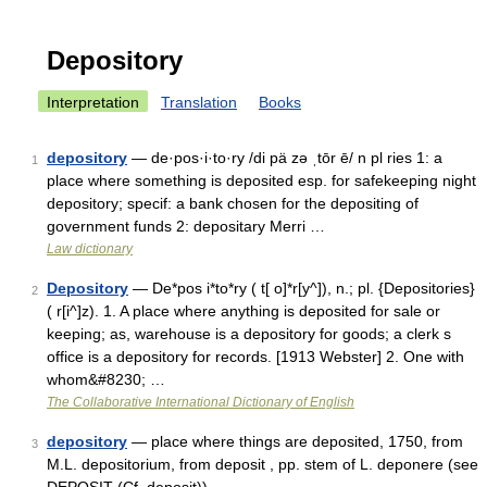
Depository
Interpretation
Translation
Books
depository
— de·pos·i·to·ry /di pä zə ˌtōr ē/ n pl ries 1: a
1
place where something is deposited esp. for safekeeping night
depository; specif: a bank chosen for the depositing of
government funds 2: depositary Merri …
Law dictionary
Depository
— De*pos i*to*ry ( t[ o]*r[y^]), n.; pl. {Depositories}
2
( r[i^]z). 1. A place where anything is deposited for sale or
keeping; as, warehouse is a depository for goods; a clerk s
office is a depository for records. [1913 Webster] 2. One with
whom&#8230; …
The Collaborative International Dictionary of English
depository
— place where things are deposited, 1750, from
3
M.L. depositorium, from deposit , pp. stem of L. deponere (see