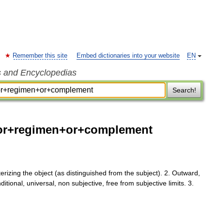
Remember this site
Embed dictionaries into your website
EN
s and Encyclopedias
Search!
or+regimen+or+complement
erizing the object (as distinguished from the subject). 2. Outward,
nditional, universal, non subjective, free from subjective limits. 3.