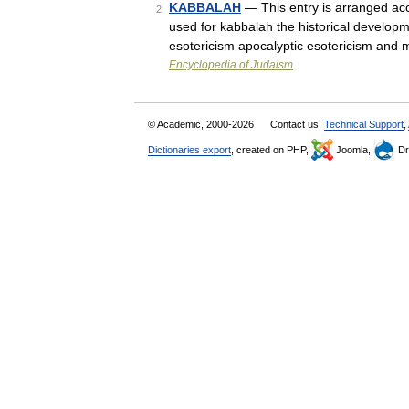
KABBALAH
— This entry is arranged acco
2
used for kabbalah the historical developm
esotericism apocalyptic esotericism an
Encyclopedia of Judaism
© Academic, 2000-2026
Contact us:
Technical Support
,
Dictionaries export
, created on PHP,
Joomla,
Dr