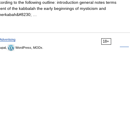
rding to the following outline: introduction general notes terms
ent of the kabbalah the early beginnings of mysticism and
d merkabah&#8230; …
Advertising
18+
upal,
WordPress, MODx.