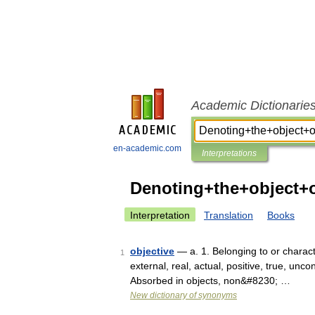
Academic Dictionarie
en-academic.com
Interpretations
Denoting+the+object+
Interpretation
Translation
Books
objective
— a. 1. Belonging to or charact
1
external, real, actual, positive, true, unco
Absorbed in objects, non&#8230; …
New dictionary of synonyms