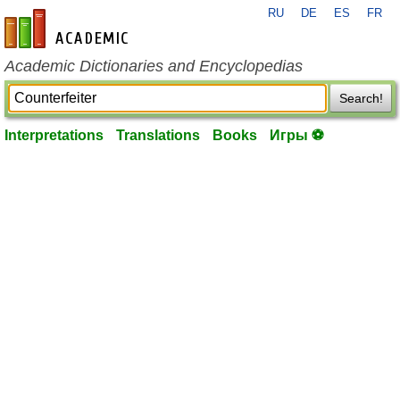
RU
DE
ES
FR
en-academic.com
Academic Dictionaries and Encyclopedias
Search!
Interpretations
Translations
Books
Игры ⚽