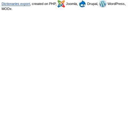
Dictionaries export
, created on PHP,
Joomla,
Drupal,
WordPress,
MODx.