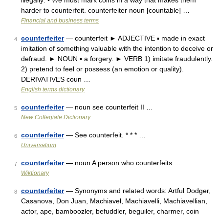
illegally: • We must mark coins in a way that makes them
harder to counterfeit. counterfeiter noun [countable] …
Financial and business terms
counterfeiter
— counterfeit ► ADJECTIVE ▪ made in exact
4
imitation of something valuable with the intention to deceive or
defraud. ► NOUN ▪ a forgery. ► VERB 1) imitate fraudulently.
2) pretend to feel or possess (an emotion or quality).
DERIVATIVES coun …
English terms dictionary
counterfeiter
— noun see counterfeit II …
5
New Collegiate Dictionary
counterfeiter
— See counterfeit. * * * …
6
Universalium
counterfeiter
— noun A person who counterfeits …
7
Wiktionary
counterfeiter
— Synonyms and related words: Artful Dodger,
8
Casanova, Don Juan, Machiavel, Machiavelli, Machiavellian,
actor, ape, bamboozler, befuddler, beguiler, charmer, coin