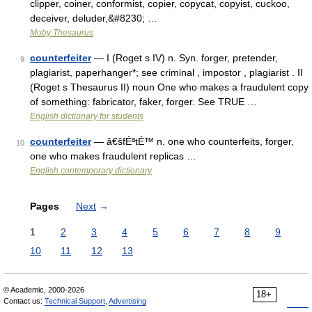
clipper, coiner, conformist, copier, copycat, copyist, cuckoo,
deceiver, deluder,&#8230; …
Moby Thesaurus
counterfeiter
— I (Roget s IV) n. Syn. forger, pretender,
9
plagiarist, paperhanger*; see criminal , impostor , plagiarist . II
(Roget s Thesaurus II) noun One who makes a fraudulent copy
of something: fabricator, faker, forger. See TRUE …
English dictionary for students
counterfeiter
— â€šfÉªtÉ™ n. one who counterfeits, forger,
10
one who makes fraudulent replicas …
English contemporary dictionary
Pages
Next
→
1
2
3
4
5
6
7
8
9
10
11
12
13
© Academic, 2000-2026
18+
Contact us:
Technical Support
,
Advertising