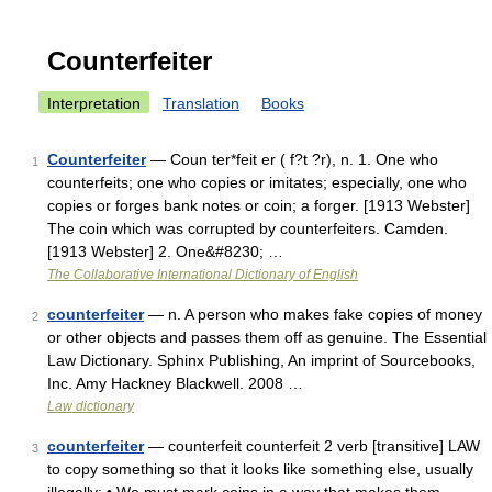
Counterfeiter
Interpretation
Translation
Books
Counterfeiter
— Coun ter*feit er ( f?t ?r), n. 1. One who
1
counterfeits; one who copies or imitates; especially, one who
copies or forges bank notes or coin; a forger. [1913 Webster]
The coin which was corrupted by counterfeiters. Camden.
[1913 Webster] 2. One&#8230; …
The Collaborative International Dictionary of English
counterfeiter
— n. A person who makes fake copies of money
2
or other objects and passes them off as genuine. The Essential
Law Dictionary. Sphinx Publishing, An imprint of Sourcebooks,
Inc. Amy Hackney Blackwell. 2008 …
Law dictionary
counterfeiter
— counterfeit counterfeit 2 verb [transitive] LAW
3
to copy something so that it looks like something else, usually