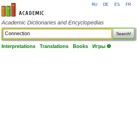
RU
DE
ES
FR
en-academic.com
Academic Dictionaries and Encyclopedias
Search!
Interpretations
Translations
Books
Игры ⚽