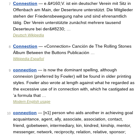
Connection
— e.&#160;V. ist ein deutscher Verein mit Sitz in
7
Offenbach am Main, der Deserteure unterstützt. Die Mitglieder
stehen der Friedensbewegung nahe und sind ehrenamtlich
tätig. Der Verein unterstützte zunächst mehrere tausend
Deserteure bei der&#8230; …
Deutsch Wikipedia
Connection
— «Connection» Canción de The Rolling Stones
8
Álbum Between the Buttons Publicación …
Wikipedia Español
connection
— is now the dominant spelling, although
9
connexion (preferred by Fowler) will be found in older printing
styles. Fowler also wrote at length against what he regarded as
the excessive use of in connection with, which he castigated as
‘a formula that …
Modern English usage
connection
— [n1] person who aids another in achieving goal
10
acquaintance, agent, ally, associate, association, contact,
friend, gobetween, intermediary, kin, kindred, kinship, mentor,
messenger, network, reciprocity, relation, relative, sponsor;