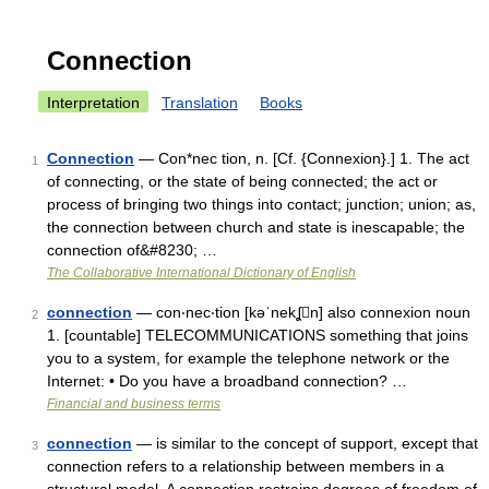
Connection
Interpretation
Translation
Books
Connection
— Con*nec tion, n. [Cf. {Connexion}.] 1. The act
1
of connecting, or the state of being connected; the act or
process of bringing two things into contact; junction; union; as,
the connection between church and state is inescapable; the
connection of&#8230; …
The Collaborative International Dictionary of English
connection
— con‧nec‧tion [kəˈnekʆn] also connexion noun
2
1. [countable] TELECOMMUNICATIONS something that joins
you to a system, for example the telephone network or the
Internet: • Do you have a broadband connection? …
Financial and business terms
connection
— is similar to the concept of support, except that
3
connection refers to a relationship between members in a