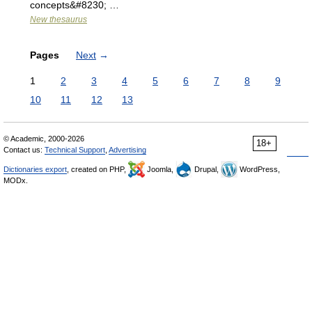
concepts&#8230; …
New thesaurus
Pages
Next
→
1
2
3
4
5
6
7
8
9
10
11
12
13
© Academic, 2000-2026
18+
Contact us:
Technical Support
,
Advertising
Dictionaries export
, created on PHP,
Joomla,
Drupal,
WordPress,
MODx.