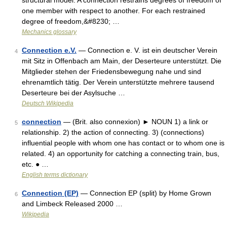
structural model. A connection restrains degrees of freedom of
one member with respect to another. For each restrained
degree of freedom,&#8230; …
Mechanics glossary
Connection e.V.
— Connection e. V. ist ein deutscher Verein
4
mit Sitz in Offenbach am Main, der Deserteure unterstützt. Die
Mitglieder stehen der Friedensbewegung nahe und sind
ehrenamtlich tätig. Der Verein unterstützte mehrere tausend
Deserteure bei der Asylsuche …
Deutsch Wikipedia
connection
— (Brit. also connexion) ► NOUN 1) a link or
5
relationship. 2) the action of connecting. 3) (connections)
influential people with whom one has contact or to whom one is
related. 4) an opportunity for catching a connecting train, bus,
etc. ● …
English terms dictionary
Connection (EP)
— Connection EP (split) by Home Grown
6
and Limbeck Released 2000 …
Wikipedia