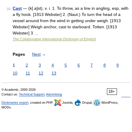
Cast
— (k[.a]st), v. i. 1. To throw, as a line in angling, esp, with
10
a fly hook. [1913 Webster] 2. (Naut.) To turn the head of a
vessel around from the wind in getting under weigh. [1913
Webster] Weigh anchor, cast to starboard. Totten. [1913
Webster] 3 …
The Collaborative International Dictionary of English
Pages
Next
→
1
2
3
4
5
6
7
8
9
10
11
12
13
© Academic, 2000-2026
18+
Contact us:
Technical Support
,
Advertising
Dictionaries export
, created on PHP,
Joomla,
Drupal,
WordPress,
MODx.