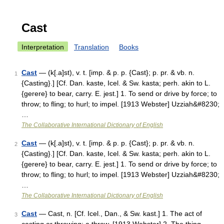
Cast
Interpretation
Translation
Books
Cast
— (k[.a]st), v. t. [imp. & p. p. {Cast}; p. pr. & vb. n.
1
{Casting}.] [Cf. Dan. kaste, Icel. & Sw. kasta; perh. akin to L.
{gerere} to bear, carry. E. jest.] 1. To send or drive by force; to
throw; to fling; to hurl; to impel. [1913 Webster] Uzziah&#8230;
…
The Collaborative International Dictionary of English
Cast
— (k[.a]st), v. t. [imp. & p. p. {Cast}; p. pr. & vb. n.
2
{Casting}.] [Cf. Dan. kaste, Icel. & Sw. kasta; perh. akin to L.
{gerere} to bear, carry. E. jest.] 1. To send or drive by force; to
throw; to fling; to hurl; to impel. [1913 Webster] Uzziah&#8230;
…
The Collaborative International Dictionary of English
Cast
— Cast, n. [Cf. Icel., Dan., & Sw. kast.] 1. The act of
3