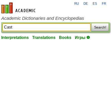
RU
DE
ES
FR
en-academic.com
Academic Dictionaries and Encyclopedias
Search!
Interpretations
Translations
Books
Игры ⚽