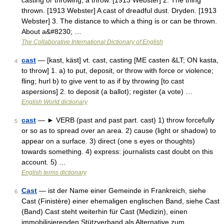
casting or throwing; a throw. [1913 Webster] 2. The thing
thrown. [1913 Webster] A cast of dreadful dust. Dryden. [1913
Webster] 3. The distance to which a thing is or can be thrown.
About a&#8230; …
The Collaborative International Dictionary of English
cast
— [kast, käst] vt. cast, casting [ME casten &LT; ON kasta,
4
to throw] 1. a) to put, deposit, or throw with force or violence;
fling; hurl b) to give vent to as if by throwing [to cast
aspersions] 2. to deposit (a ballot); register (a vote) …
English World dictionary
cast
— ► VERB (past and past part. cast) 1) throw forcefully
5
or so as to spread over an area. 2) cause (light or shadow) to
appear on a surface. 3) direct (one s eyes or thoughts)
towards something. 4) express: journalists cast doubt on this
account. 5) …
English terms dictionary
Cast
— ist der Name einer Gemeinde in Frankreich, siehe
6
Cast (Finistère) einer ehemaligen englischen Band, siehe Cast
(Band) Cast steht weiterhin für Cast (Medizin), einen
immobilisierenden Stützverband als Alternative zum