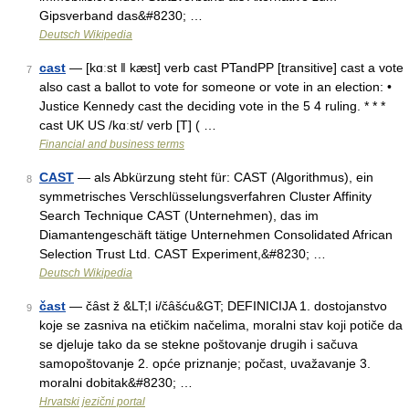
Gipsverband das&#8230; …
Deutsch Wikipedia
cast
— [kɑːst ǁ kæst] verb cast PTandPP [transitive] cast a vote
7
also cast a ballot to vote for someone or vote in an election: •
Justice Kennedy cast the deciding vote in the 5 4 ruling. * * *
cast UK US /kɑːst/ verb [T] ( …
Financial and business terms
CAST
— als Abkürzung steht für: CAST (Algorithmus), ein
8
symmetrisches Verschlüsselungsverfahren Cluster Affinity
Search Technique CAST (Unternehmen), das im
Diamantengeschäft tätige Unternehmen Consolidated African
Selection Trust Ltd. CAST Experiment,&#8230; …
Deutsch Wikipedia
čast
— čȃst ž &LT;I i/čȃšću&GT; DEFINICIJA 1. dostojanstvo
9
koje se zasniva na etičkim načelima, moralni stav koji potiče da
se djeluje tako da se stekne poštovanje drugih i sačuva
samopoštovanje 2. opće priznanje; počast, uvažavanje 3.
moralni dobitak&#8230; …
Hrvatski jezični portal