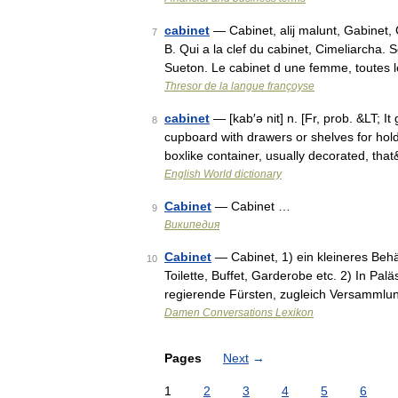
cabinet
— Cabinet, alij malunt, Gabinet,
7
B. Qui a la clef du cabinet, Cimeliarcha
Sueton. Le cabinet d une femme, toutes 
Thresor de la langue françoyse
cabinet
— [kab′ə nit] n. [Fr, prob. &LT; I
8
cupboard with drawers or shelves for holdi
boxlike container, usually decorated, th
English World dictionary
Cabinet
— Cabinet …
9
Википедия
Cabinet
— Cabinet, 1) ein kleineres Beh
10
Toilette, Buffet, Garderobe etc. 2) In Pal
regierende Fürsten, zugleich Versammlu
Damen Conversations Lexikon
Pages
Next
→
1
2
3
4
5
6