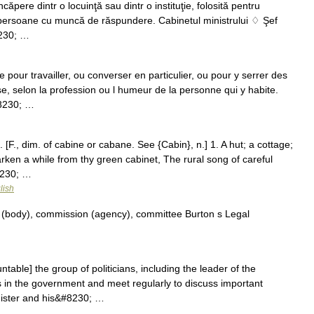
ăpere dintr o locuinţă sau dintr o instituţie, folosită pentru
i persoane cu muncă de răspundere. Cabinetul ministrului ♢ Şef
8230; …
pour travailler, ou converser en particulier, ou pour y serrer des
se, selon la profession ou l humeur de la personne qui y habite.
#8230; …
. [F., dim. of cabine or cabane. See {Cabin}, n.] 1. A hut; a cottage;
ken a while from thy green cabinet, The rural song of careful
8230; …
lish
(body), commission (agency), committee Burton s Legal
able] the group of politicians, including the leader of the
 in the government and meet regularly to discuss important
nister and his&#8230; …