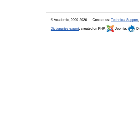
© Academic, 2000-2026
Contact us:
Technical Support
,
Dictionaries export
, created on PHP,
Joomla,
Dr