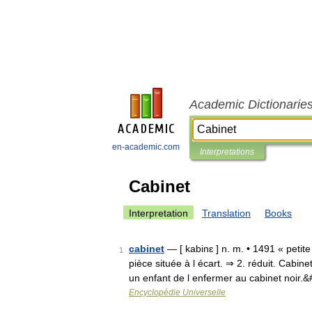
Academic Dictionarie
en-academic.com
Interpretations
Cabinet
Interpretation
Translation
Books
cabinet
— [ kabinɛ ] n. m. • 1491 « petite
1
pièce située à l écart. ⇒ 2. réduit. Cab
un enfant de l enfermer au cabinet noir.
Encyclopédie Universelle