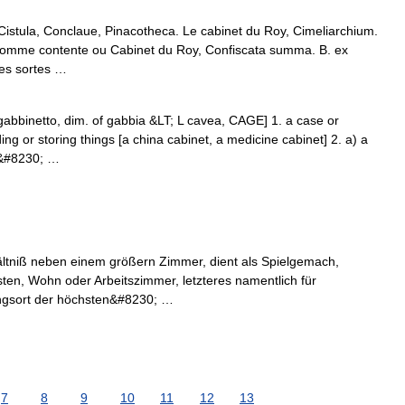
 Cistula, Conclaue, Pinacotheca. Le cabinet du Roy, Cimeliarchium.
. Somme contente ou Cabinet du Roy, Confiscata summa. B. ex
les sortes …
t gabbinetto, dim. of gabbia &LT; L cavea, CAGE] 1. a case or
ng or storing things [a china cabinet, a medicine cabinet] 2. a) a
at&#8230; …
ältniß neben einem größern Zimmer, dient als Spielgemach,
ästen, Wohn oder Arbeitszimmer, letzteres namentlich für
ngsort der höchsten&#8230; …
7
8
9
10
11
12
13