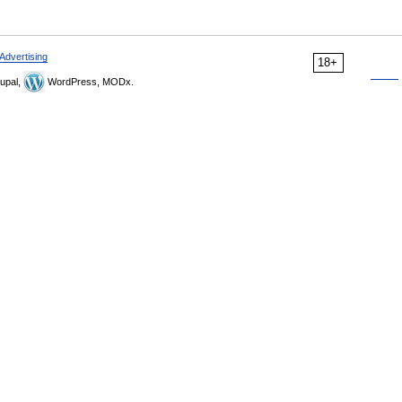
Advertising
18+
upal,
WordPress, MODx.