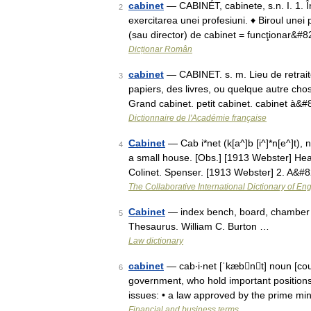
cabinet
— CABINÉT, cabinete, s.n. I. 1. Înc
2
exercitarea unei profesiuni. ♦ Biroul une
(sau director) de cabinet = funcţionar&#
Dicționar Român
cabinet
— CABINET. s. m. Lieu de retraite 
3
papiers, des livres, ou quelque autre cho
Grand cabinet. petit cabinet. cabinet à&
Dictionnaire de l'Académie française
Cabinet
— Cab i*net (k[a^]b [i^]*n[e^]t), n
4
a small house. [Obs.] [1913 Webster] Hear
Colinet. Spenser. [1913 Webster] 2. A&#
The Collaborative International Dictionary of Eng
Cabinet
— index bench, board, chamber 
5
Thesaurus. William C. Burton …
Law dictionary
cabinet
— cab‧i‧net [ˈkæbnt] noun [count
6
government, who hold important positions
issues: • a law approved by the prime mi
Financial and business terms