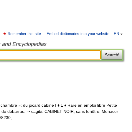
Remember this site
Embed dictionaries into your website
EN
s and Encyclopedias
Search!
 chambre »; du picard cabine I ♦ 1 ♦ Rare en emploi libre Petite
inet de débarras. ⇒ cagibi. CABINET NOIR, sans fenêtre. Menacer
&#8230; …