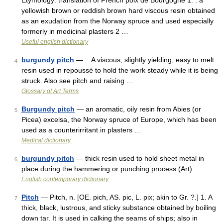
Etymology: translation of French poix de Bourgogne 1. : a
yellowish brown or reddish brown hard viscous resin obtained
as an exudation from the Norway spruce and used especially
formerly in medicinal plasters 2 …
Useful english dictionary
burgundy pitch
— A viscous, slightly yielding, easy to melt
4
resin used in repoussé to hold the work steady while it is being
struck. Also see pitch and raising …
Glossary of Art Terms
Burgundy pitch
— an aromatic, oily resin from Abies (or
5
Picea) excelsa, the Norway spruce of Europe, which has been
used as a counterirritant in plasters …
Medical dictionary
burgundy pitch
— thick resin used to hold sheet metal in
6
place during the hammering or punching process (Art) …
English contemporary dictionary
Pitch
— Pitch, n. [OE. pich, AS. pic, L. pix; akin to Gr. ?.] 1. A
7
thick, black, lustrous, and sticky substance obtained by boiling
down tar. It is used in calking the seams of ships; also in