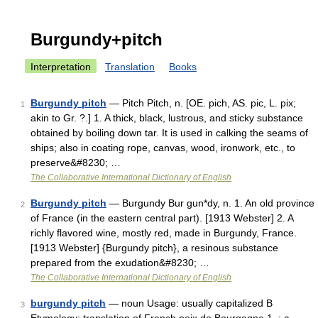
Burgundy+pitch
Interpretation
Translation
Books
Burgundy pitch
— Pitch Pitch, n. [OE. pich, AS. pic, L. pix;
1
akin to Gr. ?.] 1. A thick, black, lustrous, and sticky substance
obtained by boiling down tar. It is used in calking the seams of
ships; also in coating rope, canvas, wood, ironwork, etc., to
preserve&#8230; …
The Collaborative International Dictionary of English
Burgundy pitch
— Burgundy Bur gun*dy, n. 1. An old province
2
of France (in the eastern central part). [1913 Webster] 2. A
richly flavored wine, mostly red, made in Burgundy, France.
[1913 Webster] {Burgundy pitch}, a resinous substance
prepared from the exudation&#8230; …
The Collaborative International Dictionary of English
burgundy pitch
— noun Usage: usually capitalized B
3