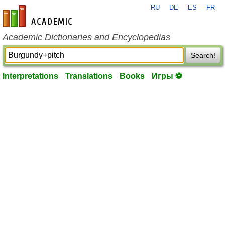
RU
DE
ES
FR
en-academic.com
Academic Dictionaries and Encyclopedias
Search!
Interpretations
Translations
Books
Игры ⚽