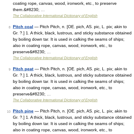
coating rope, canvas, wood, ironwork, etc., to preserve
them.&#8230; …
The Collaborative International Dictionary of English
Pitch coal
— Pitch Pitch, n. [OE. pich, AS. pic, L. pix; akin to
8
Gr. ?.] 1. A thick, black, lustrous, and sticky substance obtained
by boiling down tar. It is used in calking the seams of ships;
also in coating rope, canvas, wood, ironwork, etc., to
preserve&#8230; …
The Collaborative International Dictionary of English
Pitch peat
— Pitch Pitch, n. [OE. pich, AS. pic, L. pix; akin to
9
Gr. ?.] 1. A thick, black, lustrous, and sticky substance obtained
by boiling down tar. It is used in calking the seams of ships;
also in coating rope, canvas, wood, ironwork, etc., to
preserve&#8230; …
The Collaborative International Dictionary of English
Pitch pine
— Pitch Pitch, n. [OE. pich, AS. pic, L. pix; akin to
10
Gr. ?.] 1. A thick, black, lustrous, and sticky substance obtained
by boiling down tar. It is used in calking the seams of ships;
also in coating rope, canvas, wood, ironwork, etc., to