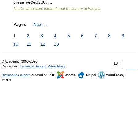
preserve&#8230; …
The Collaborative International Dictionary of English
Pages
Next
→
1
2
3
4
5
6
7
8
9
10
11
12
13
© Academic, 2000-2026
18+
Contact us:
Technical Support
,
Advertising
Dictionaries export
, created on PHP,
Joomla,
Drupal,
WordPress,
MODx.