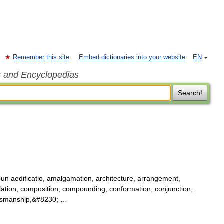
Remember this site
Embed dictionaries into your website
EN
s and Encyclopedias
Search!
un aedificatio, amalgamation, architecture, arrangement,
ilation, composition, compounding, conformation, conjunction,
raftsmanship,&#8230; …