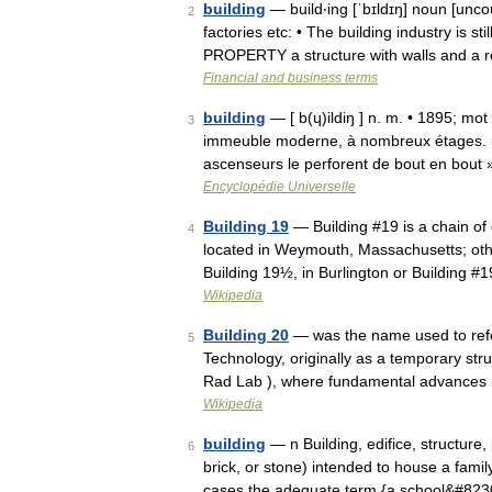
building
— build‧ing [ˈbɪldɪŋ] noun [unc
2
factories etc: • The building industry is st
PROPERTY a structure with walls and a r
Financial and business terms
building
— [ b(ɥ)ildiŋ ] n. m. • 1895; mot a
3
immeuble moderne, à nombreux étages. ⇒ gr
ascenseurs le perforent de bout en bout
Encyclopédie Universelle
Building 19
— Building #19 is a chain of
4
located in Weymouth, Massachusetts; oth
Building 19½, in Burlington or Building 
Wikipedia
Building 20
— was the name used to refer
5
Technology, originally as a temporary stru
Rad Lab ), where fundamental advances
Wikipedia
building
— n Building, edifice, structure
6
brick, or stone) intended to house a famil
cases the adequate term {a school&#82