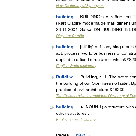
New Dictionary of Synonyms
building
— BUÍLDING s. v. zgârie nori. T
7
(Rar) Clădire modernă de mari dimensiuni. 
23.11.2004. Sursa: DN BUILDING [BIL D
Dicționar Român
building
— [bil′diŋ] n. 1. anything that is
8
act, process, work, or business of constr
applied to a fixed structure in which&#82
English World dictionary
Building
— Build ing, n. 1. The act of con
9
the building of our Sion rises no faster. B
practice of civil architecture.&#8230; …
The Collaborative International Dictionary of Eng
building
— ► NOUN 1) a structure with a 
10
other structures …
English terms dictionary
Pages
Next
→