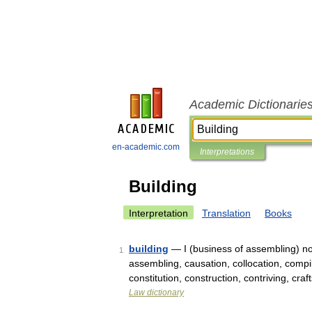
Academic Dictionarie
en-academic.com
Interpretations
Building
Interpretation
Translation
Books
building
— I (business of assembling) no
1
assembling, causation, collocation, comp
constitution, construction, contriving, c
Law dictionary