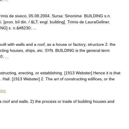
rimis de siveco, 05.08.2004. Sursa: Sinonime BUILDING s.n.
[pron. bíl din. / &LT; engl. building]. Trimis de LauraGellner,
ING] s. n.&#8230; …
 built with walls and a roof, as a house or factory; structure 2. the
ucting houses, ships, etc. SYN. BUILDING is the general term
30; …
structing, erecting, or establishing. [1913 Webster] Hence it is that
p. Hall. [1913 Webster] 2. The art of constructing edifices, or the
lish
roof and walls. 2) the process or trade of building houses and