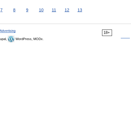
7
8
9
10
11
12
13
Advertising
18+
upal,
WordPress, MODx.