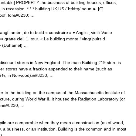
ountable] PROPERTY the business of building houses, offices,
ill in recession. * * * building UK US /ˈbɪldɪŋ/ noun ► [C]
oof, for&#8230; …
ngl. amér., de to build « construire » ♦ Anglic., vieilli Vaste
atte ciel, 1. tour. « Le building monte ! vingt puits d
 » (Duhamel) …
 discount stores in New England. The main Building #19 store is
er stores have a fraction appended to their name (such as
#19¾, in Norwood).&#8230; …
 to the building on the campus of the Massachusetts Institute of
cture, during World War II. It housed the Radiation Laboratory (or
 in&#8230; …
, pile are comparable when they mean a construction (as of wood,
y, a business, or an institution. Building is the common and in most
30; …