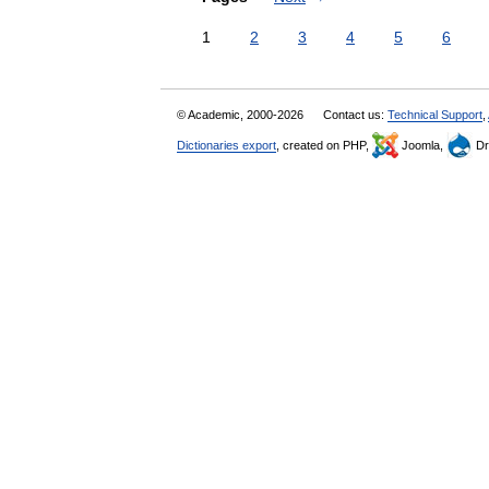
1
2
3
4
5
6
© Academic, 2000-2026
Contact us:
Technical Support
,
Dictionaries export
, created on PHP,
Joomla,
Dr