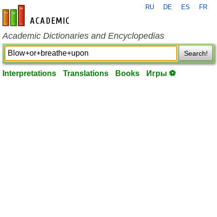
RU
DE
ES
FR
en-academic.com
Academic Dictionaries and Encyclopedias
Search!
Interpretations
Translations
Books
Игры ⚽