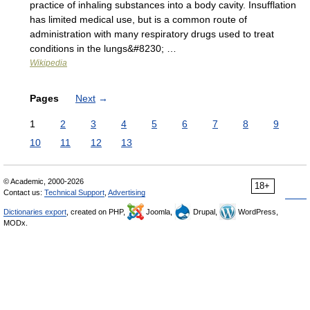
practice of inhaling substances into a body cavity. Insufflation
has limited medical use, but is a common route of
administration with many respiratory drugs used to treat
conditions in the lungs&#8230; …
Wikipedia
Pages
Next
→
1
2
3
4
5
6
7
8
9
10
11
12
13
© Academic, 2000-2026
18+
Contact us:
Technical Support
,
Advertising
Dictionaries export
, created on PHP,
Joomla,
Drupal,
WordPress,
MODx.