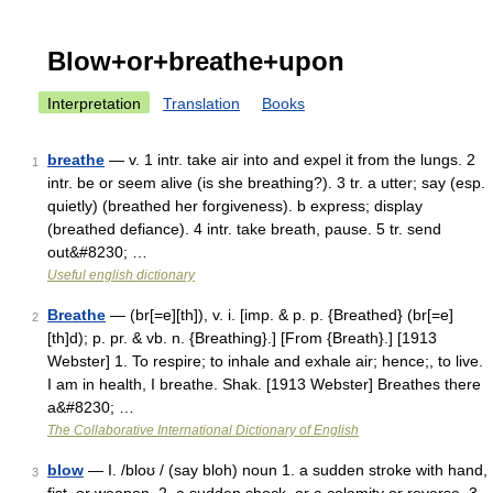
Blow+or+breathe+upon
Interpretation
Translation
Books
breathe
— v. 1 intr. take air into and expel it from the lungs. 2
1
intr. be or seem alive (is she breathing?). 3 tr. a utter; say (esp.
quietly) (breathed her forgiveness). b express; display
(breathed defiance). 4 intr. take breath, pause. 5 tr. send
out&#8230; …
Useful english dictionary
Breathe
— (br[=e][th]), v. i. [imp. & p. p. {Breathed} (br[=e]
2
[th]d); p. pr. & vb. n. {Breathing}.] [From {Breath}.] [1913
Webster] 1. To respire; to inhale and exhale air; hence;, to live.
I am in health, I breathe. Shak. [1913 Webster] Breathes there
a&#8230; …
The Collaborative International Dictionary of English
blow
— I. /bloʊ / (say bloh) noun 1. a sudden stroke with hand,
3