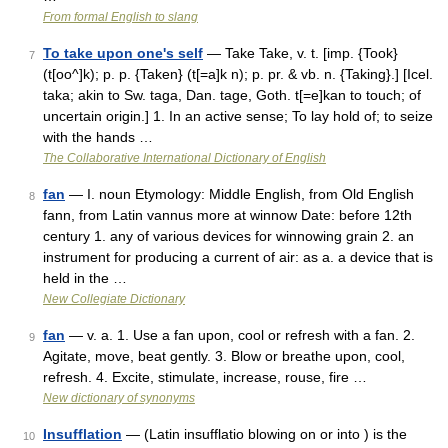
From formal English to slang
To take upon one's self
— Take Take, v. t. [imp. {Took}
7
(t[oo^]k); p. p. {Taken} (t[=a]k n); p. pr. & vb. n. {Taking}.] [Icel.
taka; akin to Sw. taga, Dan. tage, Goth. t[=e]kan to touch; of
uncertain origin.] 1. In an active sense; To lay hold of; to seize
with the hands …
The Collaborative International Dictionary of English
fan
— I. noun Etymology: Middle English, from Old English
8
fann, from Latin vannus more at winnow Date: before 12th
century 1. any of various devices for winnowing grain 2. an
instrument for producing a current of air: as a. a device that is
held in the …
New Collegiate Dictionary
fan
— v. a. 1. Use a fan upon, cool or refresh with a fan. 2.
9
Agitate, move, beat gently. 3. Blow or breathe upon, cool,
refresh. 4. Excite, stimulate, increase, rouse, fire …
New dictionary of synonyms
Insufflation
— (Latin insufflatio blowing on or into ) is the
10