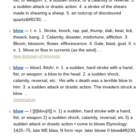
fist, or weapon. 2. a sudden shock, or a calamity or reverse. 3.
a sudden attack or drastic action. 4. a stroke of the shears
made in shearing a sheep. 5. an outcrop of discoloured
quartz&#8230; …
blow
— I. n. 1. Stroke, knock, rap, pat, thump, dab, beat, lick,
4
thwack, bang. 2. Calamity, disaster, misfortune, affliction. 3.
Bloom, blossom, flower, efflorescence. 4. Gale, blast, gust. II. v.
n. 1. Move or flow in currents (as the wind) …
New dictionary of synonyms
blow
— blow1 /bloh/, n. 1. a sudden, hard stroke with a hand,
5
fist, or weapon: a blow to the head. 2. a sudden shock,
calamity, reversal, etc.: His wife s death was a terrible blow to
him. 3. a sudden attack or drastic action: The invaders struck a
blow …
Universalium
blow
— I [[t]bloʊ[/t]] n. 1) a sudden, hard stroke with a hand,
6
fist, or weapon 2) a sudden shock, calamity, reversal, etc 3) a
sudden attack or drastic action • come to blows Etymology:
1425–75; late ME blaw, N form repr. later blowe II blow&#8230;
…