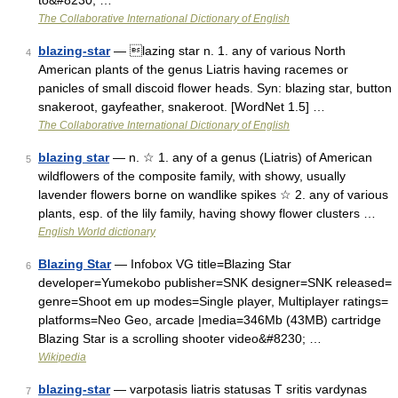
to&#8230; …
The Collaborative International Dictionary of English
blazing-star
— lazing star n. 1. any of various North
4
American plants of the genus Liatris having racemes or
panicles of small discoid flower heads. Syn: blazing star, button
snakeroot, gayfeather, snakeroot. [WordNet 1.5] …
The Collaborative International Dictionary of English
blazing star
— n. ☆ 1. any of a genus (Liatris) of American
5
wildflowers of the composite family, with showy, usually
lavender flowers borne on wandlike spikes ☆ 2. any of various
plants, esp. of the lily family, having showy flower clusters …
English World dictionary
Blazing Star
— Infobox VG title=Blazing Star
6
developer=Yumekobo publisher=SNK designer=SNK released=
genre=Shoot em up modes=Single player, Multiplayer ratings=
platforms=Neo Geo, arcade |media=346Mb (43MB) cartridge
Blazing Star is a scrolling shooter video&#8230; …
Wikipedia
blazing-star
— varpotasis liatris statusas T sritis vardynas
7