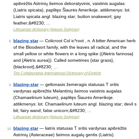
apibrėžtis Astrinių šeimos dekoratyvinis, vaistinis augalas
(Liatris spicata), paplitęs Šiaurės Amerikoje. atitikmenys: lot.
Liatris spicata angl. blazing star; button snakewort; gay
feather;&#8230; …
Lithuanian dictionary (lietuvių žodynas)
blazing star
— Colicroot Col ic*root , n. A bitter American herb
8
of the Bloodwort family, with the leaves all radical, and the
small yellow or white flowers in a long spike ({Aletris farinosa}
and {Aletris aurea}). Called sometimes {star grass},
{blackroot},&#8230; …
The Collaborative International Dictionary of English
blazing-star
— geltonasis žemėragis statusas T sritis
9
vardynas apibrėžtis Melantinių šeimos vaistinis augalas
(Chamaelirium luteum), paplitęs Šiaurės Amerikoje.
atitikmenys: lot. Chamaelirium luteum angl. blazing star; devil s
bit; fairy wand; false unicorn;&#8230; …
Lithuanian dictionary (lietuvių žodynas)
blazing star
— liatris statusas T sritis vardynas apibrėžtis
10
Astrinių (Asteraceae) šeimos augalų gentis (Liatris).