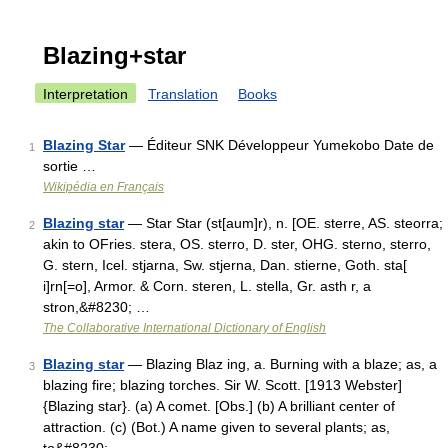
Blazing+star
Interpretation
Translation
Books
Blazing Star
— Éditeur SNK Développeur Yumekobo Date de
1
sortie …
Wikipédia en Français
Blazing star
— Star Star (st[aum]r), n. [OE. sterre, AS. steorra;
2
akin to OFries. stera, OS. sterro, D. ster, OHG. sterno, sterro,
G. stern, Icel. stjarna, Sw. stjerna, Dan. stierne, Goth. sta[
i]rn[=o], Armor. & Corn. steren, L. stella, Gr. asth r, a
stron,&#8230; …
The Collaborative International Dictionary of English
Blazing star
— Blazing Blaz ing, a. Burning with a blaze; as, a
3
blazing fire; blazing torches. Sir W. Scott. [1913 Webster]
{Blazing star}. (a) A comet. [Obs.] (b) A brilliant center of
attraction. (c) (Bot.) A name given to several plants; as,