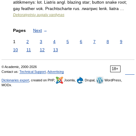
atitikmenys: lot. Liatris angl. blazing star; button snake root;
gay feather vok. Prachtscharte rus. лиатрис lenk. liatra …
Dekoratyvinių augalų vardynas
Pages
Next
→
1
2
3
4
5
6
7
8
9
10
11
12
13
© Academic, 2000-2026
18+
Contact us:
Technical Support
,
Advertising
Dictionaries export
, created on PHP,
Joomla,
Drupal,
WordPress,
MODx.