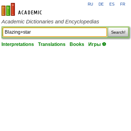
RU
DE
ES
FR
en-academic.com
Academic Dictionaries and Encyclopedias
Search!
Interpretations
Translations
Books
Игры ⚽