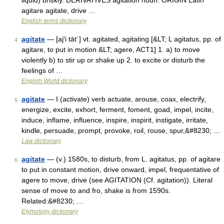
liquid) briskly. DERIVATIVES agitation noun. ORIGIN Latin
agitare agitate, drive …
English terms dictionary
agitate
— [aj′i tāt΄] vt. agitated, agitating [&LT; L agitatus, pp. of
4
agitare, to put in motion &LT; agere, ACT1] 1. a) to move
violently b) to stir up or shake up 2. to excite or disturb the
feelings of …
English World dictionary
agitate
— I (activate) verb actuate, arouse, coax, electrify,
5
energize, excite, exhort, ferment, foment, goad, impel, incite,
induce, inflame, influence, inspire, inspirit, instigate, irritate,
kindle, persuade, prompt, provoke, roil, rouse, spur,&#8230; …
Law dictionary
agitate
— (v.) 1580s, to disturb, from L. agitatus, pp. of agitare
6
to put in constant motion, drive onward, impel, frequentative of
agere to move, drive (see AGITATION (Cf. agitation)). Literal
sense of move to and fro, shake is from 1590s.
Related:&#8230; …
Etymology dictionary