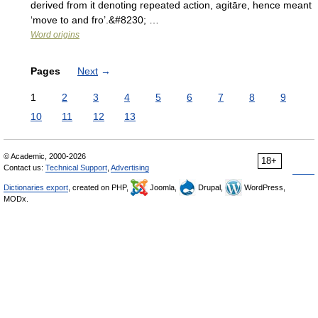
derived from it denoting repeated action, agitāre, hence meant
‘move to and fro’.&#8230; …
Word origins
Pages
Next
→
1
2
3
4
5
6
7
8
9
10
11
12
13
© Academic, 2000-2026
18+
Contact us:
Technical Support
,
Advertising
Dictionaries export
, created on PHP,
Joomla,
Drupal,
WordPress,
MODx.