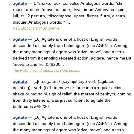
agitate
— 1 *shake, rock, convulse Analogous words: *stir,
7
rouse, arouse: *move, actuate, drive, impel Antonyms: quiet,
lull, still 2 perturb, *discompose, upset, fluster, flurry, disturb,
disquiet Analogous words: * …
New Dictionary of Synonyms
agitate
— [16] Agitate is one of a host of English words
8
descended ultimately from Latin agere (see AGENT). Among
the many meanings of agere was ‘drive, move’, and a verb
derived from it denoting repeated action, agitāre, hence meant
‘move to and fro’.&#8230; …
The Hutchinson dictionary of word origins
agitate
— [c]/ˈædʒəteɪt / (say ajuhtayt) verb (agitated,
9
agitating) –verb (t) 1. to move or force into irregular action;
shake or move: *A sigh of relief, the merest of zephyrs, coming
from thirty listeners, was just sufficient to agitate the
buttercups.&#8230; …
agitate
— [16] Agitate is one of a host of English words
10
descended ultimately from Latin agere (see AGENT). Among
the many meanings of agere was ‘drive, move’, and a verb