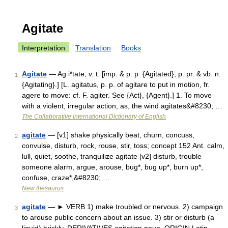
Agitate
Interpretation
Translation
Books
Agitate
— Ag i*tate, v. t. [imp. & p. p. {Agitated}; p. pr. & vb. n.
1
{Agitating}.] [L. agitatus, p. p. of agitare to put in motion, fr.
agere to move: cf. F. agiter. See {Act}, {Agent}.] 1. To move
with a violent, irregular action; as, the wind agitates&#8230; …
The Collaborative International Dictionary of English
agitate
— [v1] shake physically beat, churn, concuss,
2
convulse, disturb, rock, rouse, stir, toss; concept 152 Ant. calm,
lull, quiet, soothe, tranquilize agitate [v2] disturb, trouble
someone alarm, argue, arouse, bug*, bug up*, burn up*,
confuse, craze*,&#8230; …
New thesaurus
agitate
— ► VERB 1) make troubled or nervous. 2) campaign
3
to arouse public concern about an issue. 3) stir or disturb (a