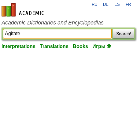
RU
DE
ES
FR
en-academic.com
Academic Dictionaries and Encyclopedias
Search!
Interpretations
Translations
Books
Игры ⚽