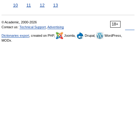
10
11
12
13
© Academic, 2000-2026
18+
Contact us:
Technical Support
,
Advertising
Dictionaries export
, created on PHP,
Joomla,
Drupal,
WordPress,
MODx.