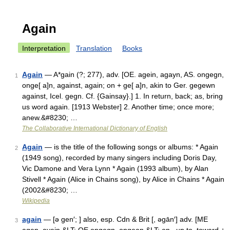
Again
Interpretation
Translation
Books
Again
— A*gain (?; 277), adv. [OE. agein, agayn, AS. ongegn,
1
onge[ a]n, against, again; on + ge[ a]n, akin to Ger. gegewn
against, Icel. gegn. Cf. {Gainsay}.] 1. In return, back; as, bring
us word again. [1913 Webster] 2. Another time; once more;
anew.&#8230; …
The Collaborative International Dictionary of English
Again
— is the title of the following songs or albums: * Again
2
(1949 song), recorded by many singers including Doris Day,
Vic Damone and Vera Lynn * Again (1993 album), by Alan
Stivell * Again (Alice in Chains song), by Alice in Chains * Again
(2002&#8230; …
Wikipedia
again
— [ə gen′; ] also, esp. Cdn & Brit [, əgān′] adv. [ME
3