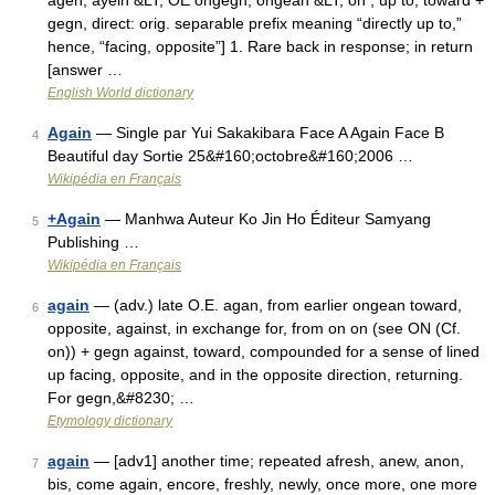
agen, ayein &LT; OE ongegn, ongean &LT; on , up to, toward +
gegn, direct: orig. separable prefix meaning “directly up to,”
hence, “facing, opposite”] 1. Rare back in response; in return
[answer …
English World dictionary
Again
— Single par Yui Sakakibara Face A Again Face B
4
Beautiful day Sortie 25&#160;octobre&#160;2006 …
Wikipédia en Français
+Again
— Manhwa Auteur Ko Jin Ho Éditeur Samyang
5
Publishing …
Wikipédia en Français
again
— (adv.) late O.E. agan, from earlier ongean toward,
6
opposite, against, in exchange for, from on on (see ON (Cf.
on)) + gegn against, toward, compounded for a sense of lined
up facing, opposite, and in the opposite direction, returning.
For gegn,&#8230; …
Etymology dictionary
again
— [adv1] another time; repeated afresh, anew, anon,
7
bis, come again, encore, freshly, newly, once more, one more