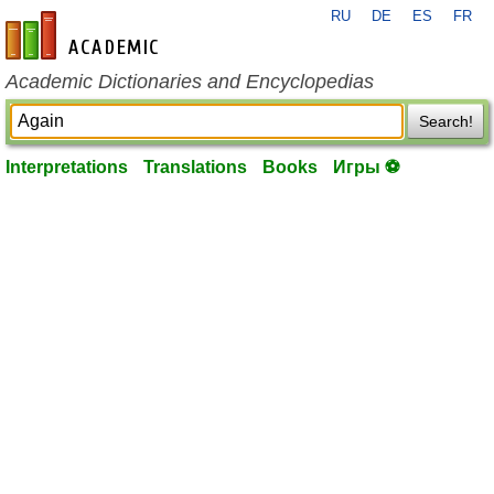
RU
DE
ES
FR
en-academic.com
Academic Dictionaries and Encyclopedias
Search!
Interpretations
Translations
Books
Игры ⚽