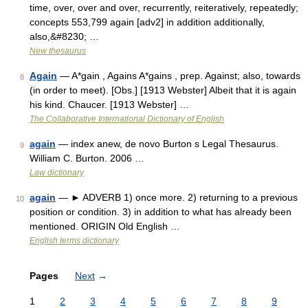
time, over, over and over, recurrently, reiteratively, repeatedly;
concepts 553,799 again [adv2] in addition additionally,
also,&#8230; …
New thesaurus
Again
— A*gain , Agains A*gains , prep. Against; also, towards
8
(in order to meet). [Obs.] [1913 Webster] Albeit that it is again
his kind. Chaucer. [1913 Webster] …
The Collaborative International Dictionary of English
again
— index anew, de novo Burton s Legal Thesaurus.
9
William C. Burton. 2006 …
Law dictionary
again
— ► ADVERB 1) once more. 2) returning to a previous
10
position or condition. 3) in addition to what has already been
mentioned. ORIGIN Old English …
English terms dictionary
Pages
Next
→
1
2
3
4
5
6
7
8
9