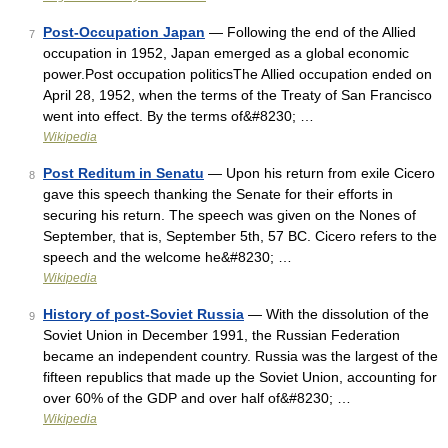
Post-Occupation Japan
— Following the end of the Allied
7
occupation in 1952, Japan emerged as a global economic
power.Post occupation politicsThe Allied occupation ended on
April 28, 1952, when the terms of the Treaty of San Francisco
went into effect. By the terms of&#8230; …
Wikipedia
Post Reditum in Senatu
— Upon his return from exile Cicero
8
gave this speech thanking the Senate for their efforts in
securing his return. The speech was given on the Nones of
September, that is, September 5th, 57 BC. Cicero refers to the
speech and the welcome he&#8230; …
Wikipedia
History of post-Soviet Russia
— With the dissolution of the
9
Soviet Union in December 1991, the Russian Federation
became an independent country. Russia was the largest of the
fifteen republics that made up the Soviet Union, accounting for
over 60% of the GDP and over half of&#8230; …
Wikipedia