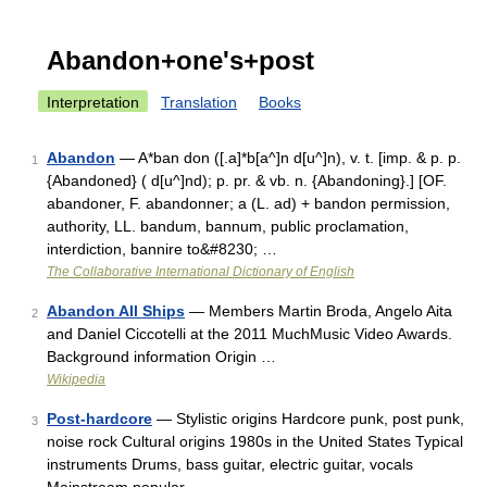
Abandon+one's+post
Interpretation
Translation
Books
Abandon
— A*ban don ([.a]*b[a^]n d[u^]n), v. t. [imp. & p. p.
1
{Abandoned} ( d[u^]nd); p. pr. & vb. n. {Abandoning}.] [OF.
abandoner, F. abandonner; a (L. ad) + bandon permission,
authority, LL. bandum, bannum, public proclamation,
interdiction, bannire to&#8230; …
The Collaborative International Dictionary of English
Abandon All Ships
— Members Martin Broda, Angelo Aita
2
and Daniel Ciccotelli at the 2011 MuchMusic Video Awards.
Background information Origin …
Wikipedia
Post-hardcore
— Stylistic origins Hardcore punk, post punk,
3
noise rock Cultural origins 1980s in the United States Typical
instruments Drums, bass guitar, electric guitar, vocals