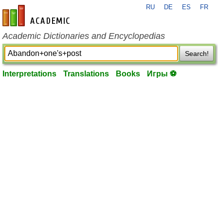
RU
DE
ES
FR
en-academic.com
Academic Dictionaries and Encyclopedias
Search!
Interpretations
Translations
Books
Игры ⚽