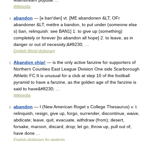
Mainstream popular …
Wikipedia
abandon
— [ə ban′dən] vt. [ME abandonen &LT; OFr
4
abandoner &LT; mettre a bandon, to put under (someone else
s) ban, relinquish: see BAN1] 1. to give up (something)
completely or forever [to abandon all hope] 2. to leave, as in
danger or out of necessity;&#8230; …
English World dictionary
Abandon chip!
— is the only active fanzine for supporters of
5
Northern Counties East League Division One side Scarborough
Athletic FC.It is unusual for a club at step 10 of the football
pyramid to have a fanzine, as the golden age of the fanzine is
said to have&#8230; …
Wikipedia
abandon
— I (New American Roget s College Thesaurus) v. t.
6
relinquish, resign, give up, forgo, surrender, discontinue, waive,
abdicate; leave, quit, evacuate, withdraw (from); desert,
forsake, maroon, discard, drop; let go, throw up, pull out of,
have done …
English dictionary for students