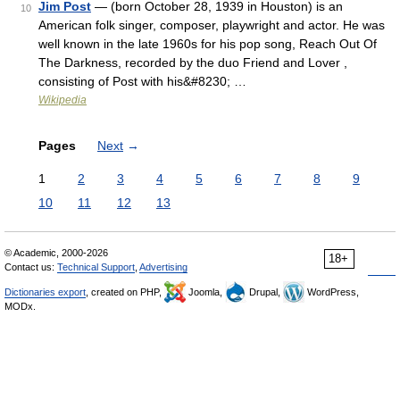
Jim Post
— (born October 28, 1939 in Houston) is an
10
American folk singer, composer, playwright and actor. He was
well known in the late 1960s for his pop song, Reach Out Of
The Darkness, recorded by the duo Friend and Lover ,
consisting of Post with his&#8230; …
Wikipedia
Pages
Next
→
1
2
3
4
5
6
7
8
9
10
11
12
13
© Academic, 2000-2026
18+
Contact us:
Technical Support
,
Advertising
Dictionaries export
, created on PHP,
Joomla,
Drupal,
WordPress,
MODx.