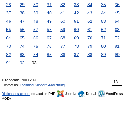
28
29
30
31
32
33
34
35
36
37
38
39
40
41
42
43
44
45
46
47
48
49
50
51
52
53
54
55
56
57
58
59
60
61
62
63
64
65
66
67
68
69
70
71
72
73
74
75
76
77
78
79
80
81
82
83
84
85
86
87
88
89
90
91
92
93
© Academic, 2000-2026
18+
Contact us:
Technical Support
,
Advertising
Dictionaries export
, created on PHP,
Joomla,
Drupal,
WordPress,
MODx.