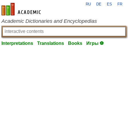
RU
DE
ES
FR
en-academic.com
Academic Dictionaries and Encyclopedias
Interpretations
Translations
Books
Игры ⚽