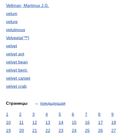
Veltman, Martinus J.G.
velum
velure
velutinous
Velveeta{™}
velvet
velvet ant
velvet bean
velvet bent.
velvet carpet
velvet crab
Страницы
←
предыдущая
1
2
3
4
5
6
7
8
9
10
11
12
13
14
15
16
17
18
19
20
21
22
23
24
25
26
27