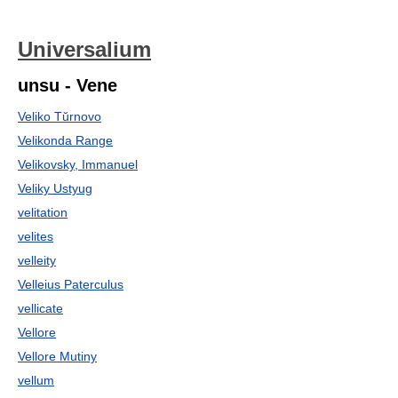
Universalium
unsu - Vene
Veliko Tŭrnovo
Velikonda Range
Velikovsky, Immanuel
Veliky Ustyug
velitation
velites
velleity
Velleius Paterculus
vellicate
Vellore
Vellore Mutiny
vellum