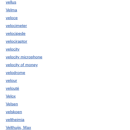
vellus
Velma
veloce
velocimeter
velocipede
velociraptor
velocity
velocity microphone
velocity of money
velodrome
velour
velouté
Velox
Velsen
velskoen
veltheimia
Velthuijs, Max