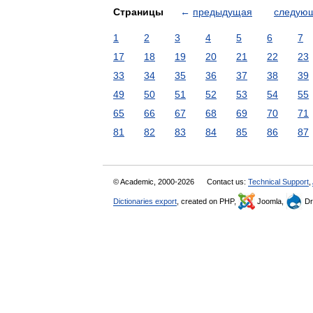
Страницы
←
предыдущая
следую
1
2
3
4
5
6
7
17
18
19
20
21
22
23
33
34
35
36
37
38
39
49
50
51
52
53
54
55
65
66
67
68
69
70
71
81
82
83
84
85
86
87
© Academic, 2000-2026
Contact us:
Technical Support
,
Dictionaries export
, created on PHP,
Joomla,
Dr