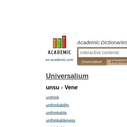
Academic Dictionarie
en-academic.com
Universalium
Interpretat
Universalium
unsu - Vene
unthink
unthinkability
unthinkable
unthinkableness