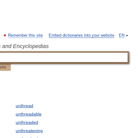
Remember this site
Embed dictionaries into your website
EN
s and Encyclopedias
ions
unthread
unthreadable
unthreaded
unthreatening