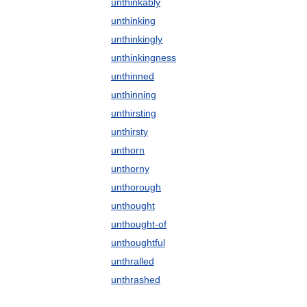
unthinkably
unthinking
unthinkingly
unthinkingness
unthinned
unthinning
unthirsting
unthirsty
unthorn
unthorny
unthorough
unthought
unthought-of
unthoughtful
unthralled
unthrashed