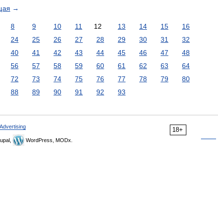
щая
→
8
9
10
11
12
13
14
15
16
24
25
26
27
28
29
30
31
32
40
41
42
43
44
45
46
47
48
56
57
58
59
60
61
62
63
64
72
73
74
75
76
77
78
79
80
88
89
90
91
92
93
Advertising
18+
upal,
WordPress, MODx.