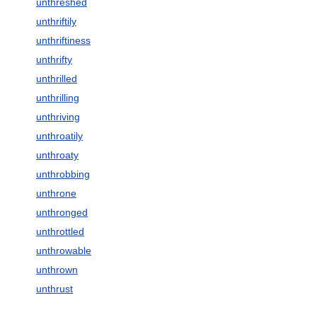
unthreshed
unthriftily
unthriftiness
unthrifty
unthrilled
unthrilling
unthriving
unthroatily
unthroaty
unthrobbing
unthrone
unthronged
unthrottled
unthrowable
unthrown
unthrust