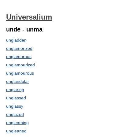
Universalium
unde - unma
ungladden
unglamorized
unglamorous
unglamourized
unglamourous
unglandular
unglaring
unglassed
unglassy
unglazed
ungleaming
ungleaned