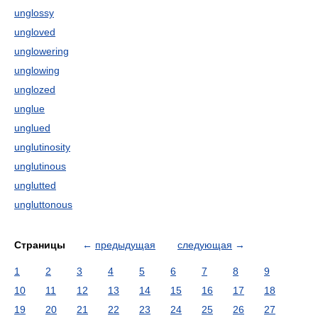
unglossy
ungloved
unglowering
unglowing
unglozed
unglue
unglued
unglutinosity
unglutinous
unglutted
ungluttonous
Страницы
←
предыдущая
следующая
→
1
2
3
4
5
6
7
8
9
10
11
12
13
14
15
16
17
18
19
20
21
22
23
24
25
26
27