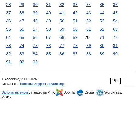
28
29
30
31
32
33
34
35
36
37
38
39
40
41
42
43
44
45
46
47
48
49
50
51
52
53
54
55
56
57
58
59
60
61
62
63
64
65
66
67
68
69
70
71
72
73
74
75
76
77
78
79
80
81
82
83
84
85
86
87
88
89
90
91
92
93
© Academic, 2000-2026
18+
Contact us:
Technical Support
,
Advertising
Dictionaries export
, created on PHP,
Joomla,
Drupal,
WordPress,
MODx.