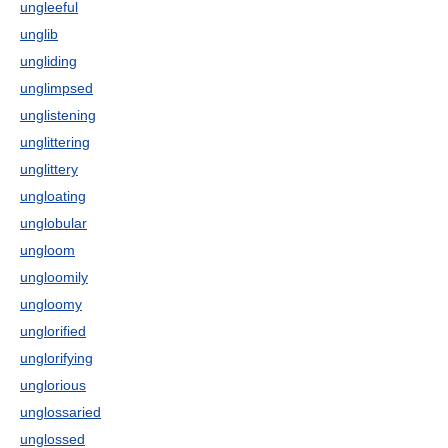
ungleeful
unglib
ungliding
unglimpsed
unglistening
unglittering
unglittery
ungloating
unglobular
ungloom
ungloomily
ungloomy
unglorified
unglorifying
unglorious
unglossaried
unglossed