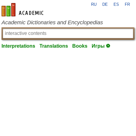
RU
DE
ES
FR
en-academic.com
Academic Dictionaries and Encyclopedias
Interpretations
Translations
Books
Игры ⚽