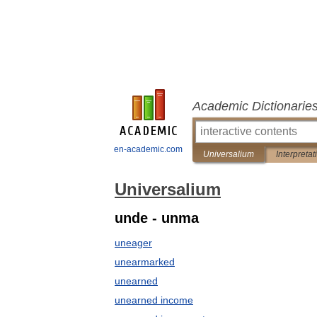
Academic Dictionarie
en-academic.com
Universalium
Interpretat
Universalium
unde - unma
uneager
unearmarked
unearned
unearned income