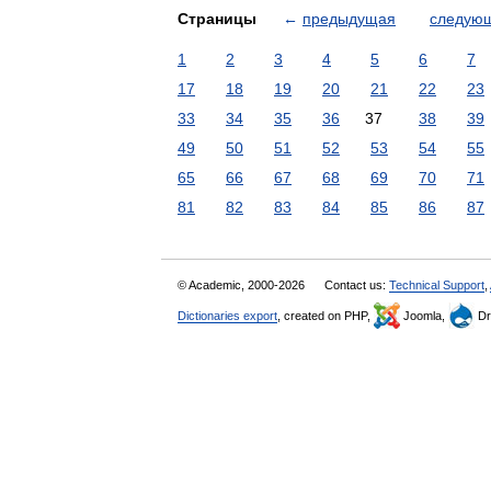
Страницы
←
предыдущая
следую
1
2
3
4
5
6
7
17
18
19
20
21
22
23
33
34
35
36
37
38
39
49
50
51
52
53
54
55
65
66
67
68
69
70
71
81
82
83
84
85
86
87
© Academic, 2000-2026
Contact us:
Technical Support
,
Dictionaries export
, created on PHP,
Joomla,
Dr