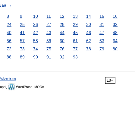
щая
→
8
9
10
11
12
13
14
15
16
24
25
26
27
28
29
30
31
32
40
41
42
43
44
45
46
47
48
56
57
58
59
60
61
62
63
64
72
73
74
75
76
77
78
79
80
88
89
90
91
92
93
Advertising
18+
upal,
WordPress, MODx.