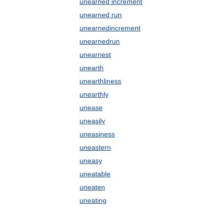
unearned increment
unearned run
unearnedincrement
unearnedrun
unearnest
unearth
unearthliness
unearthly
unease
uneasily
uneasiness
uneastern
uneasy
uneatable
uneaten
uneating