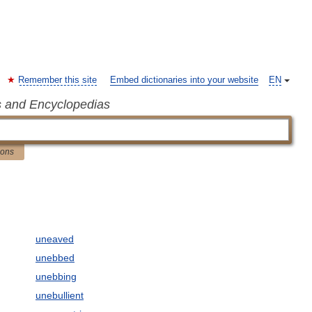
Remember this site
Embed dictionaries into your website
EN
s and Encyclopedias
ions
uneaved
unebbed
unebbing
unebullient