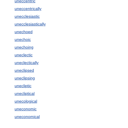
uneccentric
uneccentrically
unecclesiastic
unecclesiastically
unechoed
unechoic
unechoing
uneclectic
uneclectically
uneclipsed
uneclipsing
unecliptic
unecliptical
unecological
uneconomic
uneconomical