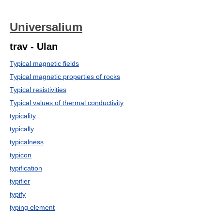
Universalium
trav - Ulan
Typical magnetic fields
Typical magnetic properties of rocks
Typical resistivities
Typical values of thermal conductivity
typicality
typically
typicalness
typicon
typification
typifier
typify
typing element