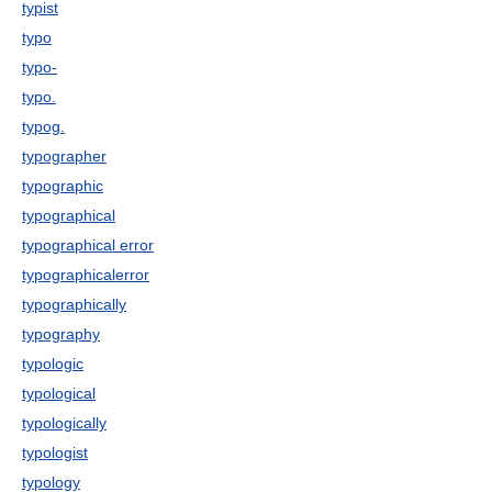
typist
typo
typo-
typo.
typog.
typographer
typographic
typographical
typographical error
typographicalerror
typographically
typography
typologic
typological
typologically
typologist
typology