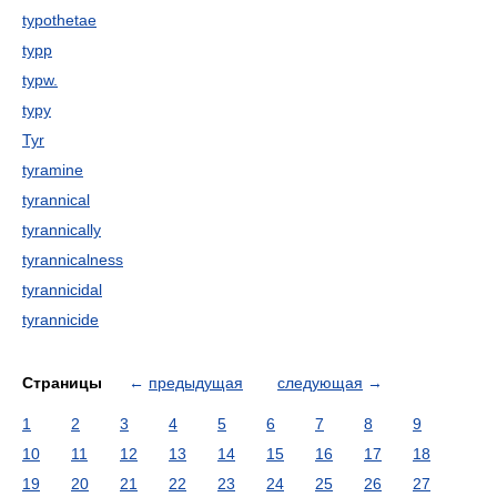
typothetae
typp
typw.
typy
Tyr
tyramine
tyrannical
tyrannically
tyrannicalness
tyrannicidal
tyrannicide
Страницы
←
предыдущая
следующая
→
1
2
3
4
5
6
7
8
9
10
11
12
13
14
15
16
17
18
19
20
21
22
23
24
25
26
27