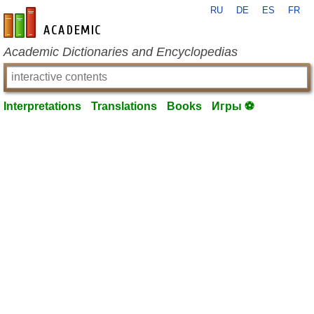
RU
DE
ES
FR
en-academic.com
Academic Dictionaries and Encyclopedias
Interpretations
Translations
Books
Игры ⚽