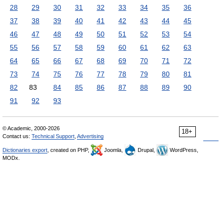
28
29
30
31
32
33
34
35
36
37
38
39
40
41
42
43
44
45
46
47
48
49
50
51
52
53
54
55
56
57
58
59
60
61
62
63
64
65
66
67
68
69
70
71
72
73
74
75
76
77
78
79
80
81
82
83
84
85
86
87
88
89
90
91
92
93
© Academic, 2000-2026
18+
Contact us:
Technical Support
,
Advertising
Dictionaries export
, created on PHP,
Joomla,
Drupal,
WordPress,
MODx.