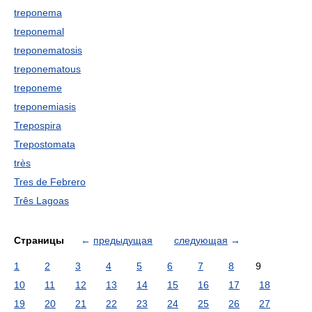
treponema
treponemal
treponematosis
treponematous
treponeme
treponemiasis
Trepospira
Trepostomata
très
Tres de Febrero
Três Lagoas
Страницы
←
предыдущая
следующая
→
1
2
3
4
5
6
7
8
9
10
11
12
13
14
15
16
17
18
19
20
21
22
23
24
25
26
27