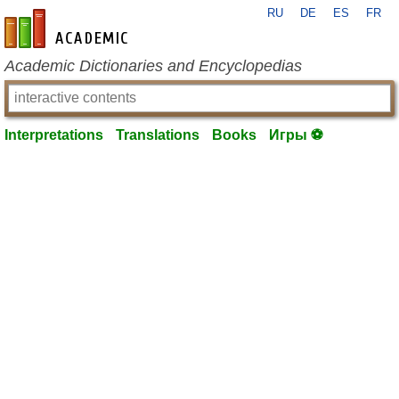
RU
DE
ES
FR
en-academic.com
Academic Dictionaries and Encyclopedias
Interpretations
Translations
Books
Игры ⚽