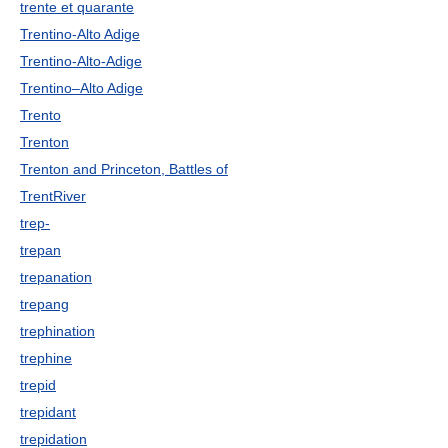
trente et quarante
Trentino-Alto Adige
Trentino-Alto-Adige
Trentino–Alto Adige
Trento
Trenton
Trenton and Princeton, Battles of
TrentRiver
trep-
trepan
trepanation
trepang
trephination
trephine
trepid
trepidant
trepidation