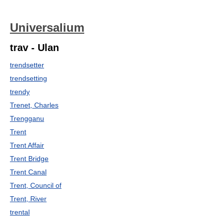
Universalium
trav - Ulan
trendsetter
trendsetting
trendy
Trenet, Charles
Trengganu
Trent
Trent Affair
Trent Bridge
Trent Canal
Trent, Council of
Trent, River
trental