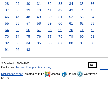
28
29
30
31
32
33
34
35
36
37
38
39
40
41
42
43
44
45
46
47
48
49
50
51
52
53
54
55
56
57
58
59
60
61
62
63
64
65
66
67
68
69
70
71
72
73
74
75
76
77
78
79
80
81
82
83
84
85
86
87
88
89
90
91
92
93
© Academic, 2000-2026
18+
Contact us:
Technical Support
,
Advertising
Dictionaries export
, created on PHP,
Joomla,
Drupal,
WordPress,
MODx.