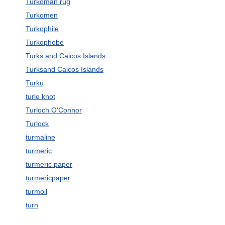
Turkoman rug
Turkomen
Turkophile
Turkophobe
Turks and Caicos Islands
Turksand Caicos Islands
Turku
turle knot
Turloch O'Connor
Turlock
turmaline
turmeric
turmeric paper
turmericpaper
turmoil
turn