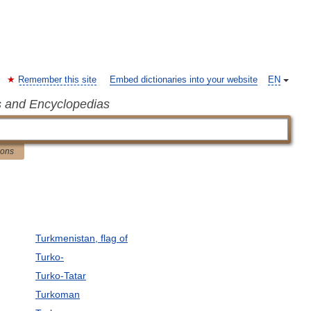
Remember this site
Embed dictionaries into your website
EN
s and Encyclopedias
ions
Turkmenistan, flag of
Turko-
Turko-Tatar
Turkoman