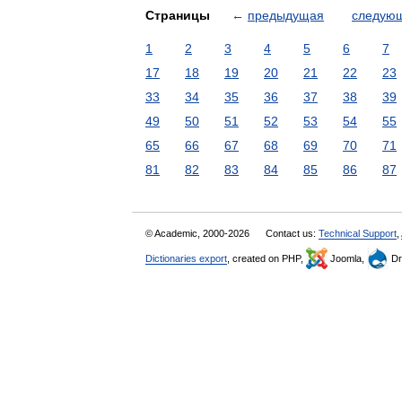
Страницы
←
предыдущая
следую
1
2
3
4
5
6
7
17
18
19
20
21
22
23
33
34
35
36
37
38
39
49
50
51
52
53
54
55
65
66
67
68
69
70
71
81
82
83
84
85
86
87
© Academic, 2000-2026
Contact us:
Technical Support
,
Dictionaries export
, created on PHP,
Joomla,
Dr