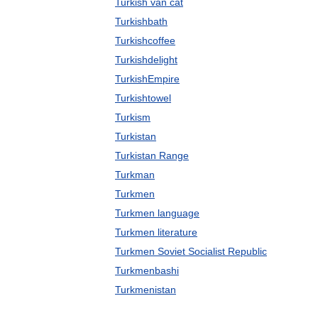
Turkish van cat
Turkishbath
Turkishcoffee
Turkishdelight
TurkishEmpire
Turkishtowel
Turkism
Turkistan
Turkistan Range
Turkman
Turkmen
Turkmen language
Turkmen literature
Turkmen Soviet Socialist Republic
Turkmenbashi
Turkmenistan