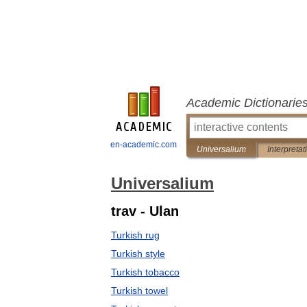
Academic Dictionarie
en-academic.com
Universalium
Interpretat
Universalium
trav - Ulan
Turkish rug
Turkish style
Turkish tobacco
Turkish towel