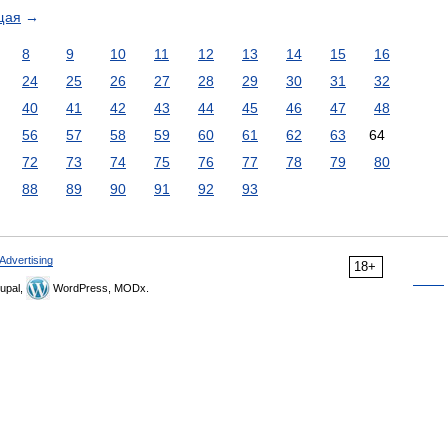
щая
→
8
9
10
11
12
13
14
15
16
24
25
26
27
28
29
30
31
32
40
41
42
43
44
45
46
47
48
56
57
58
59
60
61
62
63
64
72
73
74
75
76
77
78
79
80
88
89
90
91
92
93
Advertising
18+
upal,
WordPress, MODx.