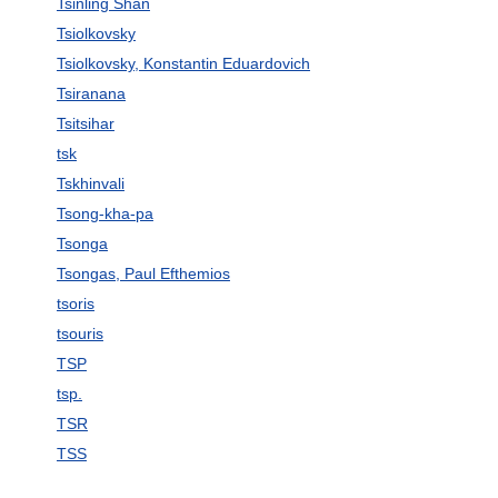
Tsinling Shan
Tsiolkovsky
Tsiolkovsky, Konstantin Eduardovich
Tsiranana
Tsitsihar
tsk
Tskhinvali
Tsong-kha-pa
Tsonga
Tsongas, Paul Efthemios
tsoris
tsouris
TSP
tsp.
TSR
TSS