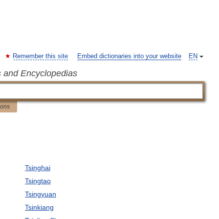
Remember this site
Embed dictionaries into your website
EN
s and Encyclopedias
ions
Tsinghai
Tsingtao
Tsingyuan
Tsinkiang