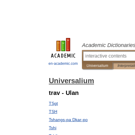
Academic Dictionarie
en-academic.com
Universalium
Interpretat
Universalium
trav - Ulan
TSgt
TSH
Tshangs-pa Dkar-po
Tshi