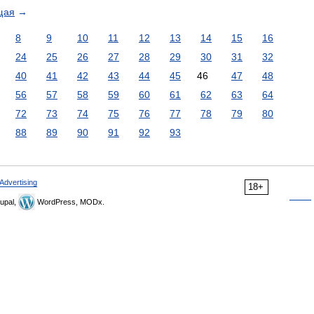
щая
→
8
9
10
11
12
13
14
15
16
24
25
26
27
28
29
30
31
32
40
41
42
43
44
45
46
47
48
56
57
58
59
60
61
62
63
64
72
73
74
75
76
77
78
79
80
88
89
90
91
92
93
Advertising
18+
upal,
WordPress, MODx.