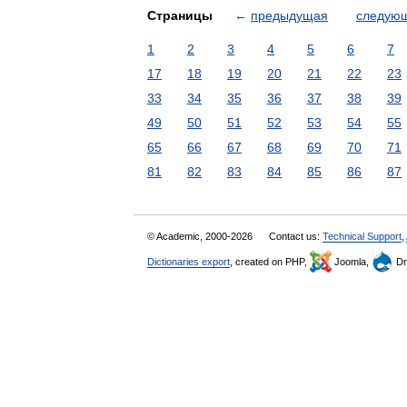
Страницы
←
предыдущая
следую
1
2
3
4
5
6
7
17
18
19
20
21
22
23
33
34
35
36
37
38
39
49
50
51
52
53
54
55
65
66
67
68
69
70
71
81
82
83
84
85
86
87
© Academic, 2000-2026
Contact us:
Technical Support
,
Dictionaries export
, created on PHP,
Joomla,
Dr