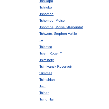
Tshikapa
Tshiluba
Tshombe
Tshombe, Moise
Tshombe, Moise (-Kapenda)
Tshwete, Stephen Vukile
tsi
Tsiaotso
Tsien, Roger Y.
Tsimihety
Tsimlyansk Reservoir
tsimmes
Tsimshian
Tsin
Tsinan
Tsing Hai