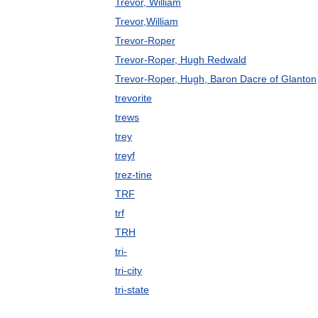
Trevor, William
Trevor,William
Trevor-Roper
Trevor-Roper, Hugh Redwald
Trevor-Roper, Hugh, Baron Dacre of Glanton
trevorite
trews
trey
treyf
trez-tine
TRF
trf
TRH
tri-
tri-city
tri-state