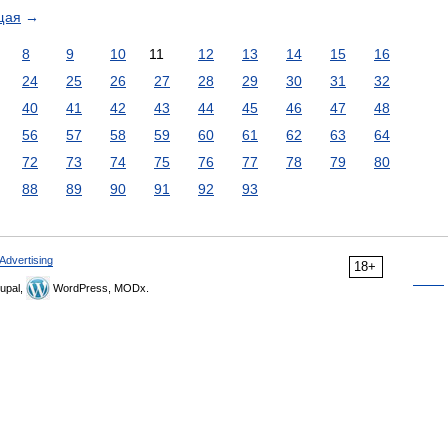
щая
→
8
9
10
11
12
13
14
15
16
24
25
26
27
28
29
30
31
32
40
41
42
43
44
45
46
47
48
56
57
58
59
60
61
62
63
64
72
73
74
75
76
77
78
79
80
88
89
90
91
92
93
Advertising
18+
upal,
WordPress, MODx.