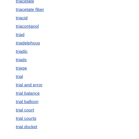
triacetate
triacetate fiber
triacid
triacontanol
triad
triadelphous
triadic
triads
triage
trial
trial and error
trial balance
trial balloon
trial court
trial courts
trial docket