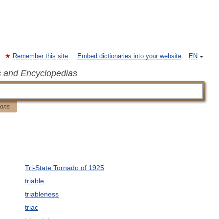
Remember this site
Embed dictionaries into your website
EN
s and Encyclopedias
ions
Tri-State Tornado of 1925
triable
triableness
triac