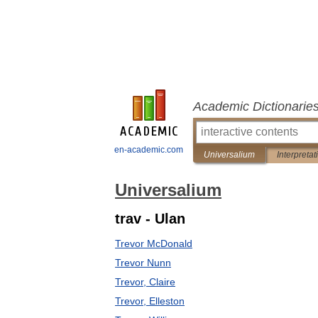
Academic Dictionarie
en-academic.com
Universalium
Interpretat
Universalium
trav - Ulan
Trevor McDonald
Trevor Nunn
Trevor, Claire
Trevor, Elleston