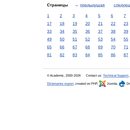
Страницы
←
предыдущая
следую
1
2
3
4
5
6
7
17
18
19
20
21
22
23
33
34
35
36
37
38
39
49
50
51
52
53
54
55
65
66
67
68
69
70
71
81
82
83
84
85
86
87
© Academic, 2000-2026
Contact us:
Technical Support
,
Dictionaries export
, created on PHP,
Joomla,
Dr