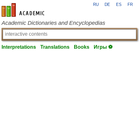
RU
DE
ES
FR
en-academic.com
Academic Dictionaries and Encyclopedias
Interpretations
Translations
Books
Игры ⚽