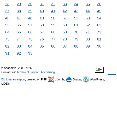
28
29
30
31
32
33
34
35
36
37
38
39
40
41
42
43
44
45
46
47
48
49
50
51
52
53
54
55
56
57
58
59
60
61
62
63
64
65
66
67
68
69
70
71
72
73
74
75
76
77
78
79
80
81
82
83
84
85
86
87
88
89
90
91
92
93
© Academic, 2000-2026
18+
Contact us:
Technical Support
,
Advertising
Dictionaries export
, created on PHP,
Joomla,
Drupal,
WordPress,
MODx.