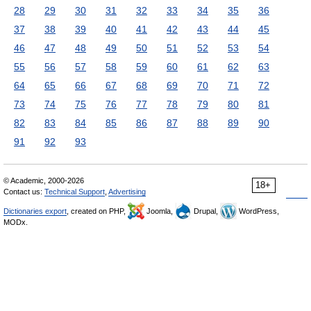
28
29
30
31
32
33
34
35
36
37
38
39
40
41
42
43
44
45
46
47
48
49
50
51
52
53
54
55
56
57
58
59
60
61
62
63
64
65
66
67
68
69
70
71
72
73
74
75
76
77
78
79
80
81
82
83
84
85
86
87
88
89
90
91
92
93
© Academic, 2000-2026
18+
Contact us:
Technical Support
,
Advertising
Dictionaries export
, created on PHP,
Joomla,
Drupal,
WordPress,
MODx.