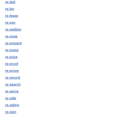
re-laid
re-lay
re-lease
re-pay
re-petition
re-pose
re-present
re-press
re-price
re-proof
re-prove
re-record
re-search
re-serve
re-side
re-siding
re-sign