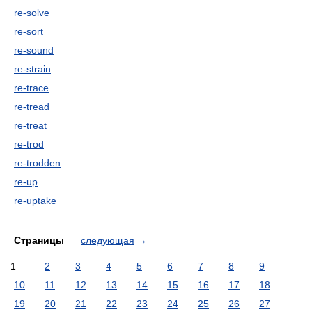
re-solve
re-sort
re-sound
re-strain
re-trace
re-tread
re-treat
re-trod
re-trodden
re-up
re-uptake
Страницы
следующая
→
1
2
3
4
5
6
7
8
9
10
11
12
13
14
15
16
17
18
19
20
21
22
23
24
25
26
27