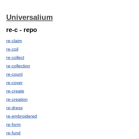
Universalium
re-c - repo
re-claim
re-coil
re-collect
re-collection
re-count
re-cover
re-create
re-creation
re-dress
re-embroidered
re-form
re-fund