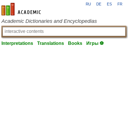
RU
DE
ES
FR
en-academic.com
Academic Dictionaries and Encyclopedias
Interpretations
Translations
Books
Игры ⚽