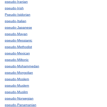
pseudo-Iranian
pseudo-Irish
Pseudo-Isidorian
pseudo-Italian
pseudo-Japanese
pseudo-Mayan
pseudo-Messianic
pseudo-Methodist
pseudo-Mexican
pseudo-Miltonic
pseudo-Mohammedan
pseudo-Mongolian
pseudo-Moslem
pseudo-Muslem
pseudo-Muslim
pseudo-Norwegian
pseudo-Panamanian