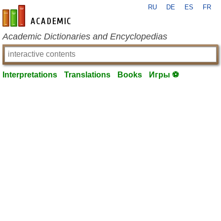
RU
DE
ES
FR
en-academic.com
Academic Dictionaries and Encyclopedias
Interpretations
Translations
Books
Игры ⚽