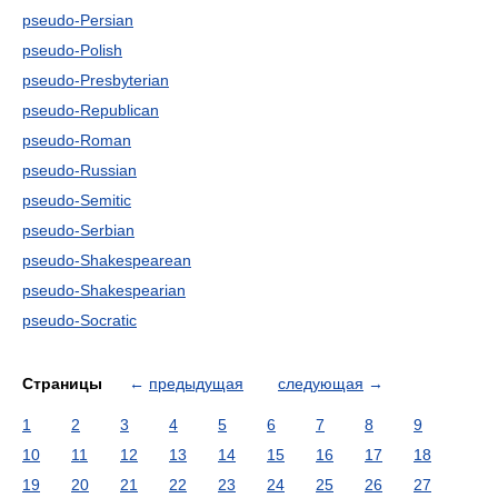
pseudo-Persian
pseudo-Polish
pseudo-Presbyterian
pseudo-Republican
pseudo-Roman
pseudo-Russian
pseudo-Semitic
pseudo-Serbian
pseudo-Shakespearean
pseudo-Shakespearian
pseudo-Socratic
Страницы
←
предыдущая
следующая
→
1
2
3
4
5
6
7
8
9
10
11
12
13
14
15
16
17
18
19
20
21
22
23
24
25
26
27