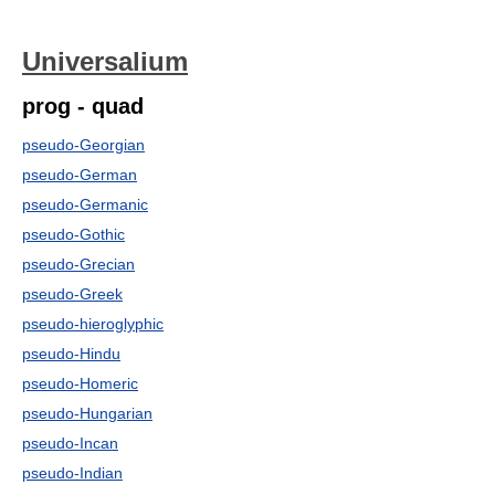
Universalium
prog - quad
pseudo-Georgian
pseudo-German
pseudo-Germanic
pseudo-Gothic
pseudo-Grecian
pseudo-Greek
pseudo-hieroglyphic
pseudo-Hindu
pseudo-Homeric
pseudo-Hungarian
pseudo-Incan
pseudo-Indian