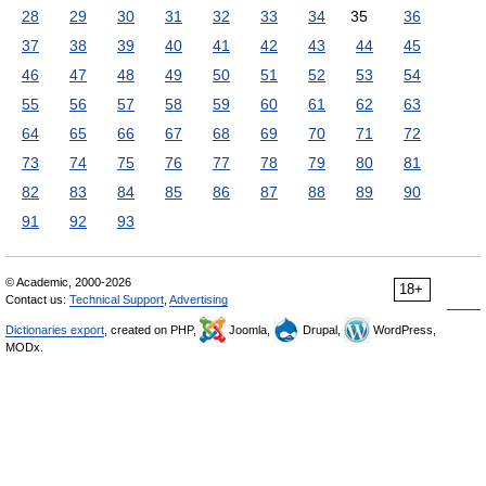
28
29
30
31
32
33
34
35
36
37
38
39
40
41
42
43
44
45
46
47
48
49
50
51
52
53
54
55
56
57
58
59
60
61
62
63
64
65
66
67
68
69
70
71
72
73
74
75
76
77
78
79
80
81
82
83
84
85
86
87
88
89
90
91
92
93
© Academic, 2000-2026
18+
Contact us:
Technical Support
,
Advertising
Dictionaries export
, created on PHP,
Joomla,
Drupal,
WordPress,
MODx.