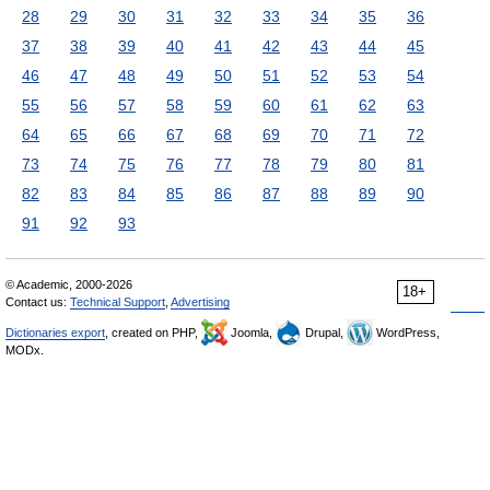
28
29
30
31
32
33
34
35
36
37
38
39
40
41
42
43
44
45
46
47
48
49
50
51
52
53
54
55
56
57
58
59
60
61
62
63
64
65
66
67
68
69
70
71
72
73
74
75
76
77
78
79
80
81
82
83
84
85
86
87
88
89
90
91
92
93
© Academic, 2000-2026
18+
Contact us:
Technical Support
,
Advertising
Dictionaries export
, created on PHP,
Joomla,
Drupal,
WordPress,
MODx.