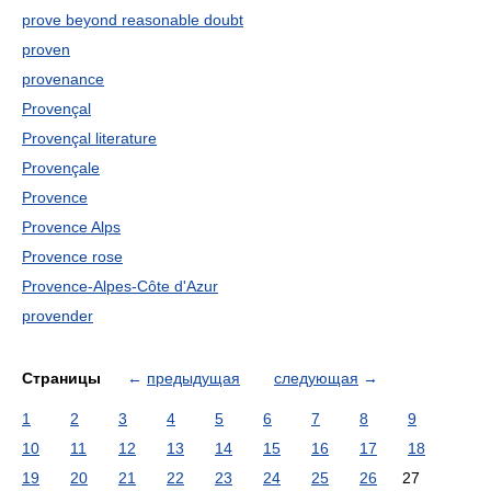
prove beyond reasonable doubt
proven
provenance
Provençal
Provençal literature
Provençale
Provence
Provence Alps
Provence rose
Provence-Alpes-Côte d'Azur
provender
Страницы
←
предыдущая
следующая
→
1
2
3
4
5
6
7
8
9
10
11
12
13
14
15
16
17
18
19
20
21
22
23
24
25
26
27