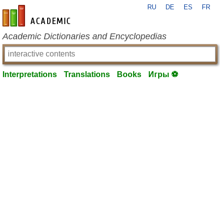
RU
DE
ES
FR
en-academic.com
Academic Dictionaries and Encyclopedias
Interpretations
Translations
Books
Игры ⚽