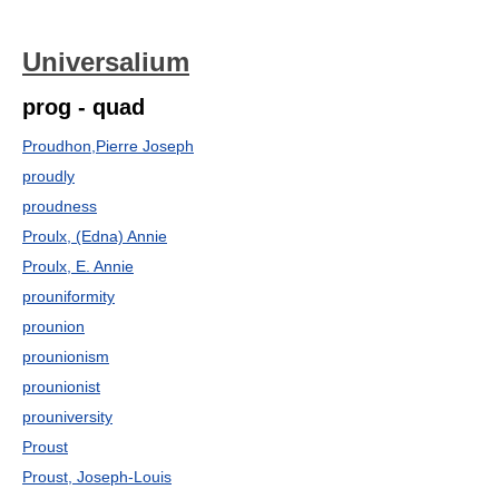
Universalium
prog - quad
Proudhon,Pierre Joseph
proudly
proudness
Proulx, (Edna) Annie
Proulx, E. Annie
prouniformity
prounion
prounionism
prounionist
prouniversity
Proust
Proust, Joseph-Louis