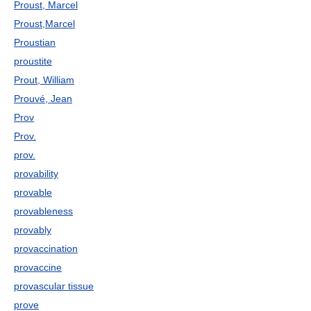
Proust, Marcel
Proust,Marcel
Proustian
proustite
Prout, William
Prouvé, Jean
Prov
Prov.
prov.
provability
provable
provableness
provably
provaccination
provaccine
provascular tissue
prove