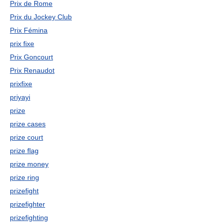
Prix de Rome
Prix du Jockey Club
Prix Fémina
prix fixe
Prix Goncourt
Prix Renaudot
prixfixe
priyayi
prize
prize cases
prize court
prize flag
prize money
prize ring
prizefight
prizefighter
prizefighting