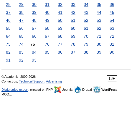
28
29
30
31
32
33
34
35
36
37
38
39
40
41
42
43
44
45
46
47
48
49
50
51
52
53
54
55
56
57
58
59
60
61
62
63
64
65
66
67
68
69
70
71
72
73
74
75
76
77
78
79
80
81
82
83
84
85
86
87
88
89
90
91
92
93
© Academic, 2000-2026
18+
Contact us:
Technical Support
,
Advertising
Dictionaries export
, created on PHP,
Joomla,
Drupal,
WordPress,
MODx.