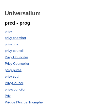
Universalium
pred - prog
privy
privy chamber
privy coat
privy council
Privy Councillor
Privy Counsellor
privy purse
privy seal
PrivyCouncil
privycouncilor
Prix
Prix de l'Arc de Triomphe