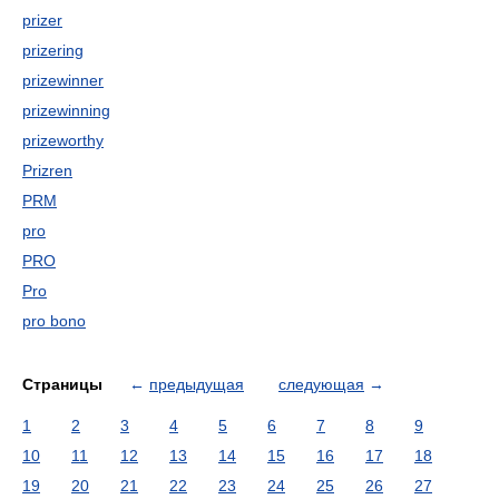
prizer
prizering
prizewinner
prizewinning
prizeworthy
Prizren
PRM
pro
PRO
Pro
pro bono
Страницы
←
предыдущая
следующая
→
1
2
3
4
5
6
7
8
9
10
11
12
13
14
15
16
17
18
19
20
21
22
23
24
25
26
27