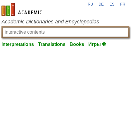
RU
DE
ES
FR
en-academic.com
Academic Dictionaries and Encyclopedias
Interpretations
Translations
Books
Игры ⚽