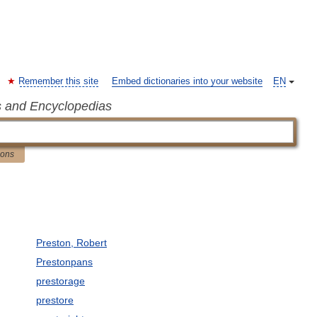
Remember this site
Embed dictionaries into your website
EN
s and Encyclopedias
ions
Preston, Robert
Prestonpans
prestorage
prestore