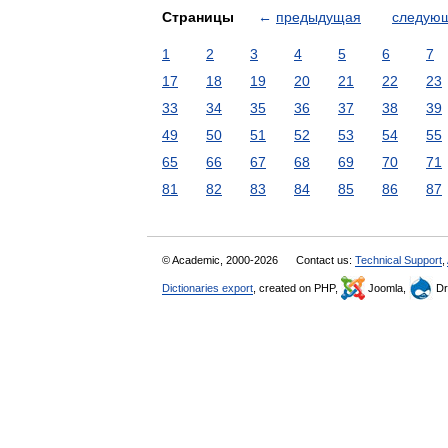
Страницы
←
предыдущая
следую
1
2
3
4
5
6
7
17
18
19
20
21
22
23
33
34
35
36
37
38
39
49
50
51
52
53
54
55
65
66
67
68
69
70
71
81
82
83
84
85
86
87
© Academic, 2000-2026
Contact us:
Technical Support
,
Dictionaries export
, created on PHP,
Joomla,
Dr