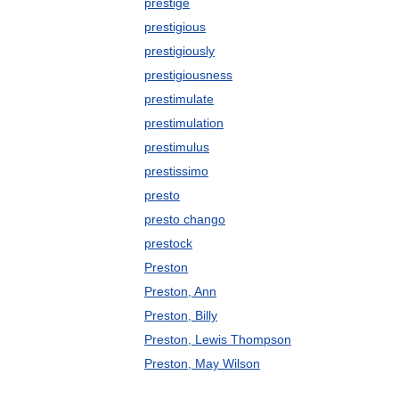
prestige
prestigious
prestigiously
prestigiousness
prestimulate
prestimulation
prestimulus
prestissimo
presto
presto chango
prestock
Preston
Preston, Ann
Preston, Billy
Preston, Lewis Thompson
Preston, May Wilson