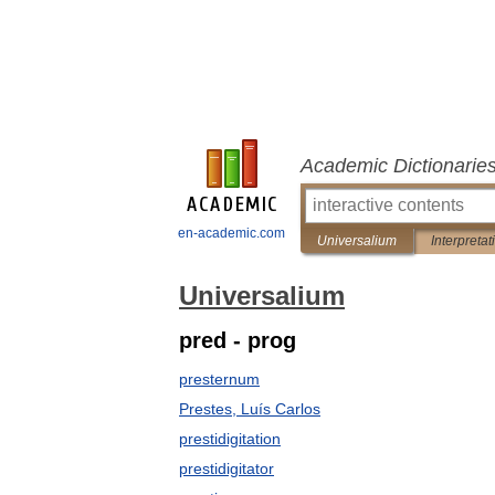
Academic Dictionarie
en-academic.com
Universalium
Interpretat
Universalium
pred - prog
presternum
Prestes, Luís Carlos
prestidigitation
prestidigitator