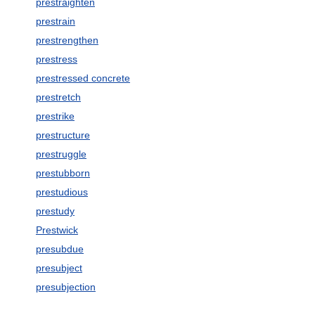
prestraighten
prestrain
prestrengthen
prestress
prestressed concrete
prestretch
prestrike
prestructure
prestruggle
prestubborn
prestudious
prestudy
Prestwick
presubdue
presubject
presubjection