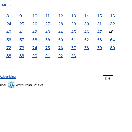
щая
→
8
9
10
11
12
13
14
15
16
24
25
26
27
28
29
30
31
32
40
41
42
43
44
45
46
47
48
56
57
58
59
60
61
62
63
64
72
73
74
75
76
77
78
79
80
88
89
90
91
92
93
Advertising
18+
upal,
WordPress, MODx.