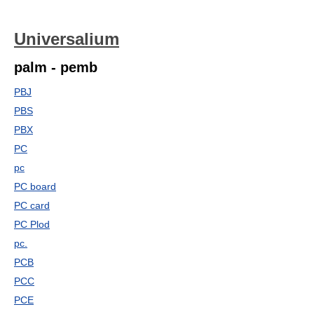
Universalium
palm - pemb
PBJ
PBS
PBX
PC
pc
PC board
PC card
PC Plod
pc.
PCB
PCC
PCE