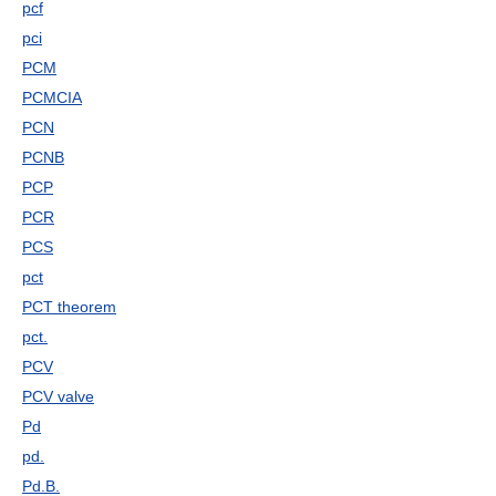
pcf
pci
PCM
PCMCIA
PCN
PCNB
PCP
PCR
PCS
pct
PCT theorem
pct.
PCV
PCV valve
Pd
pd.
Pd.B.