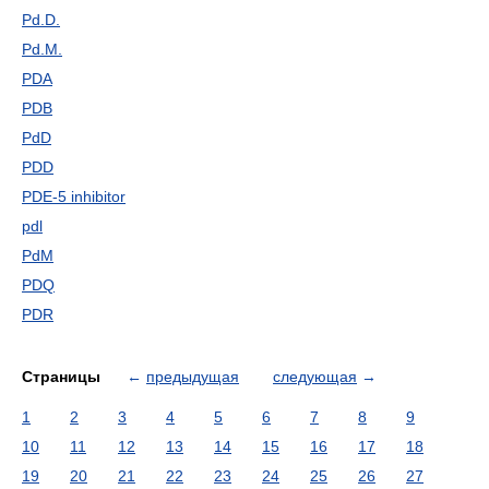
Pd.D.
Pd.M.
PDA
PDB
PdD
PDD
PDE-5 inhibitor
pdl
PdM
PDQ
PDR
Страницы
←
предыдущая
следующая
→
1
2
3
4
5
6
7
8
9
10
11
12
13
14
15
16
17
18
19
20
21
22
23
24
25
26
27