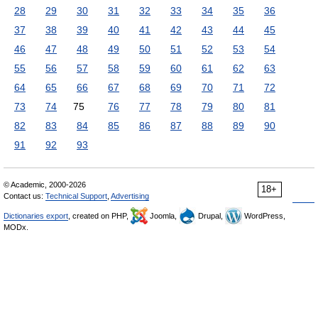
28
29
30
31
32
33
34
35
36
37
38
39
40
41
42
43
44
45
46
47
48
49
50
51
52
53
54
55
56
57
58
59
60
61
62
63
64
65
66
67
68
69
70
71
72
73
74
75
76
77
78
79
80
81
82
83
84
85
86
87
88
89
90
91
92
93
© Academic, 2000-2026
18+
Contact us:
Technical Support
,
Advertising
Dictionaries export
, created on PHP,
Joomla,
Drupal,
WordPress,
MODx.