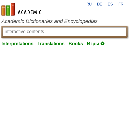
RU
DE
ES
FR
en-academic.com
Academic Dictionaries and Encyclopedias
Interpretations
Translations
Books
Игры ⚽