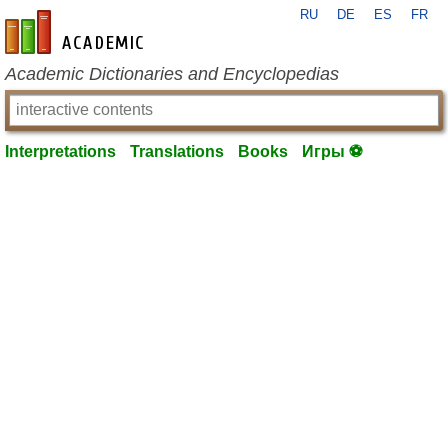
RU
DE
ES
FR
en-academic.com
Academic Dictionaries and Encyclopedias
Interpretations
Translations
Books
Игры ⚽