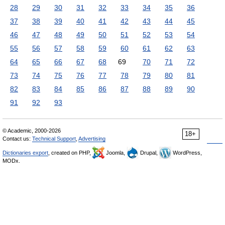
28
29
30
31
32
33
34
35
36
37
38
39
40
41
42
43
44
45
46
47
48
49
50
51
52
53
54
55
56
57
58
59
60
61
62
63
64
65
66
67
68
69
70
71
72
73
74
75
76
77
78
79
80
81
82
83
84
85
86
87
88
89
90
91
92
93
© Academic, 2000-2026
18+
Contact us:
Technical Support
,
Advertising
Dictionaries export
, created on PHP,
Joomla,
Drupal,
WordPress,
MODx.