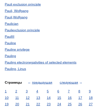
Pauli exclusion principle
Pauli, Wolfgang
Pauli,Wolfgang
Paulician
Pauliexclusion principle
PaulIII
Pauline
Pauline privilege
Pauling
Pauling electronegativities of selected elements
Pauling, Linus
Страницы
←
предыдущая
следующая
→
1
2
3
4
5
6
7
8
9
10
11
12
13
14
15
16
17
18
19
20
21
22
23
24
25
26
27