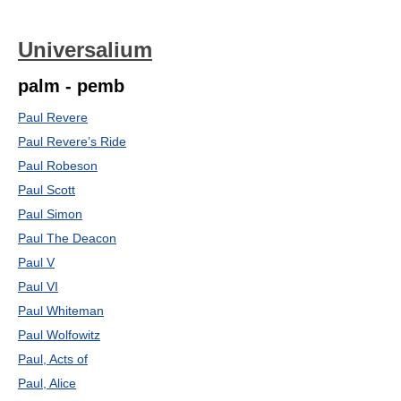
Universalium
palm - pemb
Paul Revere
Paul Revere’s Ride
Paul Robeson
Paul Scott
Paul Simon
Paul The Deacon
Paul V
Paul VI
Paul Whiteman
Paul Wolfowitz
Paul, Acts of
Paul, Alice