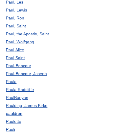
Paul, Les
Paul, Lewis
Paul, Ron
Paul, Saint
Paul, the Apostle, Saint
Paul, Wolfgang
Paul,Alice
Paul,Saint
Paul-Boncour
Paul-Boncour, Joseph
Paula
Paula Radcliffe
PaulBunyan
Paulding, James Kirke
pauldron
Paulette
Pauli