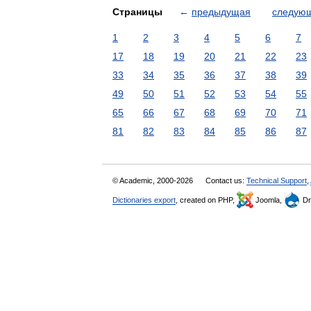
Страницы
←
предыдущая
следую
1
2
3
4
5
6
7
17
18
19
20
21
22
23
33
34
35
36
37
38
39
49
50
51
52
53
54
55
65
66
67
68
69
70
71
81
82
83
84
85
86
87
© Academic, 2000-2026
Contact us:
Technical Support
,
Dictionaries export
, created on PHP,
Joomla,
Dr