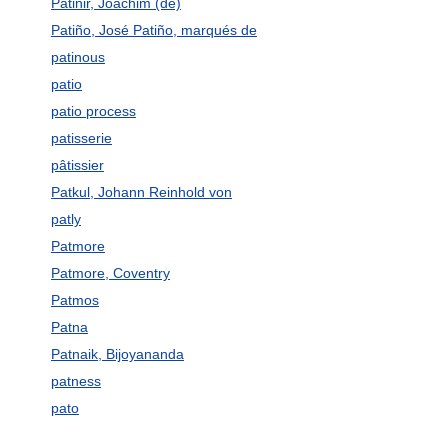
Patinir, Joachim (de)
Patiño, José Patiño, marqués de
patinous
patio
patio process
patisserie
pâtissier
Patkul, Johann Reinhold von
patly
Patmore
Patmore, Coventry
Patmos
Patna
Patnaik, Bijoyananda
patness
pato