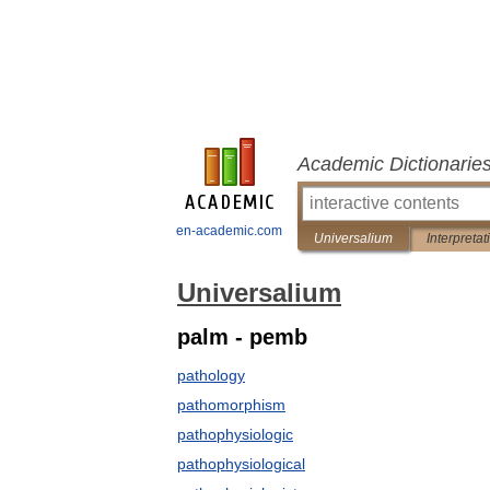
Academic Dictionarie
en-academic.com
Universalium
Interpretat
Universalium
palm - pemb
pathology
pathomorphism
pathophysiologic
pathophysiological