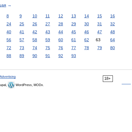
щая
→
8
9
10
11
12
13
14
15
16
24
25
26
27
28
29
30
31
32
40
41
42
43
44
45
46
47
48
56
57
58
59
60
61
62
63
64
72
73
74
75
76
77
78
79
80
88
89
90
91
92
93
Advertising
18+
upal,
WordPress, MODx.