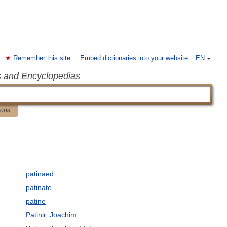
Remember this site
Embed dictionaries into your website
EN
s and Encyclopedias
ions
patinaed
patinate
patine
Patinir, Joachim