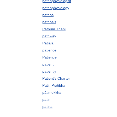
pathophysiologist
pathophysiology
pathos
pathosis
Pathum Thani
pathway
Patiala
patience
Patience
patient
patiently
Patient’s Charter
Patil, Pratibha
pātimokkha
patin
patina