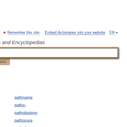
Remember this site
Embed dictionaries into your website
EN
s and Encyclopedias
ions
pathname
patho-
pathobiology
pathocure