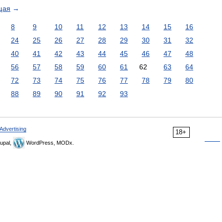
щая
→
8
9
10
11
12
13
14
15
16
24
25
26
27
28
29
30
31
32
40
41
42
43
44
45
46
47
48
56
57
58
59
60
61
62
63
64
72
73
74
75
76
77
78
79
80
88
89
90
91
92
93
Advertising
18+
upal,
WordPress, MODx.