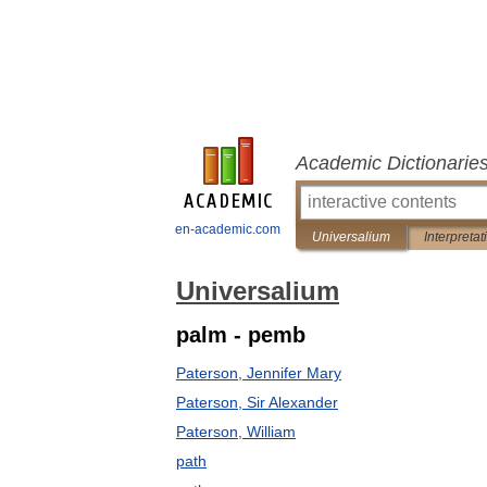
Academic Dictionarie
en-academic.com
Universalium
Interpretat
Universalium
palm - pemb
Paterson, Jennifer Mary
Paterson, Sir Alexander
Paterson, William
path