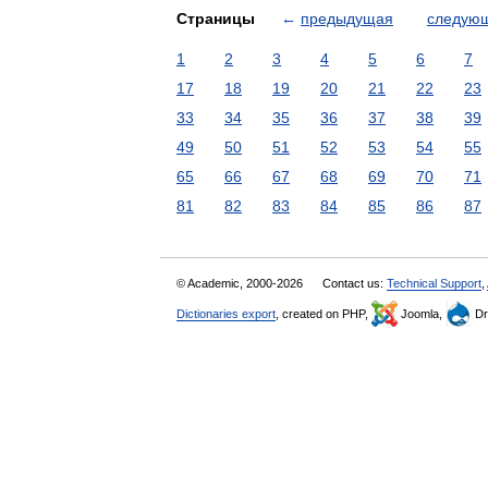
Страницы
←
предыдущая
следую
1
2
3
4
5
6
7
17
18
19
20
21
22
23
33
34
35
36
37
38
39
49
50
51
52
53
54
55
65
66
67
68
69
70
71
81
82
83
84
85
86
87
© Academic, 2000-2026
Contact us:
Technical Support
,
Dictionaries export
, created on PHP,
Joomla,
Dr