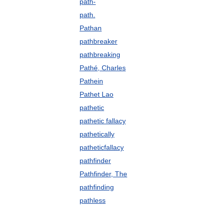
path-
path.
Pathan
pathbreaker
pathbreaking
Pathé, Charles
Pathein
Pathet Lao
pathetic
pathetic fallacy
pathetically
patheticfallacy
pathfinder
Pathfinder, The
pathfinding
pathless