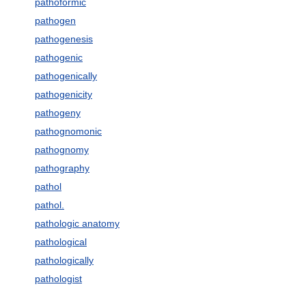
pathoformic
pathogen
pathogenesis
pathogenic
pathogenically
pathogenicity
pathogeny
pathognomonic
pathognomy
pathography
pathol
pathol.
pathologic anatomy
pathological
pathologically
pathologist