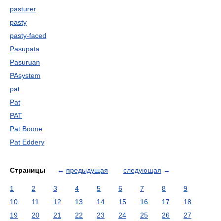
pasturer
pasty
pasty-faced
Pasupata
Pasuruan
PAsystem
pat
Pat
PAT
Pat Boone
Pat Eddery
Страницы
←
предыдущая
следующая
→
1
2
3
4
5
6
7
8
9
10
11
12
13
14
15
16
17
18
19
20
21
22
23
24
25
26
27