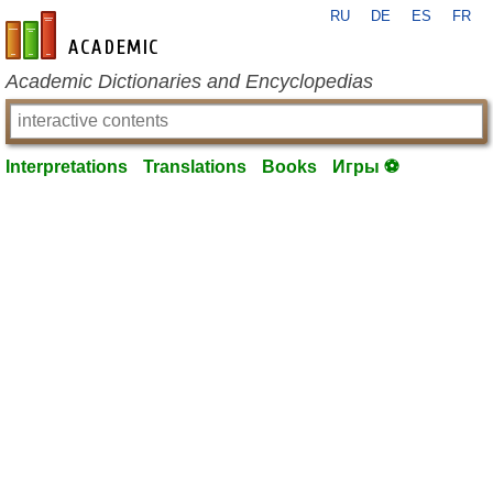
RU
DE
ES
FR
en-academic.com
Academic Dictionaries and Encyclopedias
Interpretations
Translations
Books
Игры ⚽