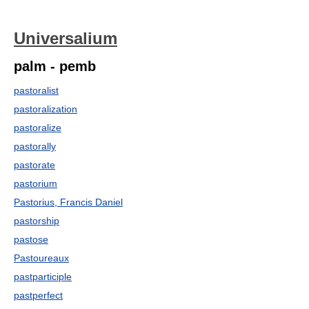
Universalium
palm - pemb
pastoralist
pastoralization
pastoralize
pastorally
pastorate
pastorium
Pastorius, Francis Daniel
pastorship
pastose
Pastoureaux
pastparticiple
pastperfect