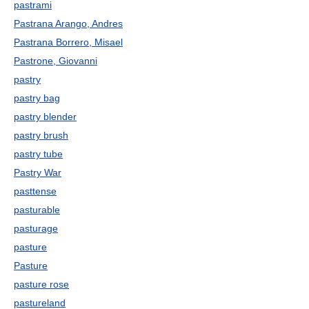
pastrami
Pastrana Arango, Andres
Pastrana Borrero, Misael
Pastrone, Giovanni
pastry
pastry bag
pastry blender
pastry brush
pastry tube
Pastry War
pasttense
pasturable
pasturage
pasture
Pasture
pasture rose
pastureland