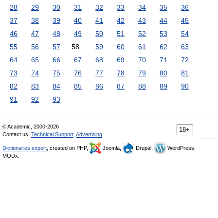
28
29
30
31
32
33
34
35
36
37
38
39
40
41
42
43
44
45
46
47
48
49
50
51
52
53
54
55
56
57
58
59
60
61
62
63
64
65
66
67
68
69
70
71
72
73
74
75
76
77
78
79
80
81
82
83
84
85
86
87
88
89
90
91
92
93
© Academic, 2000-2026
18+
Contact us:
Technical Support
,
Advertising
Dictionaries export
, created on PHP,
Joomla,
Drupal,
WordPress,
MODx.