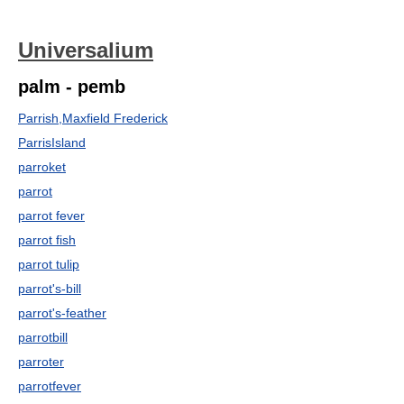
Universalium
palm - pemb
Parrish,Maxfield Frederick
ParrisIsland
parroket
parrot
parrot fever
parrot fish
parrot tulip
parrot's-bill
parrot's-feather
parrotbill
parroter
parrotfever