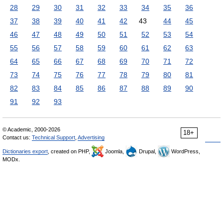
28
29
30
31
32
33
34
35
36
37
38
39
40
41
42
43
44
45
46
47
48
49
50
51
52
53
54
55
56
57
58
59
60
61
62
63
64
65
66
67
68
69
70
71
72
73
74
75
76
77
78
79
80
81
82
83
84
85
86
87
88
89
90
91
92
93
© Academic, 2000-2026
18+
Contact us:
Technical Support
,
Advertising
Dictionaries export
, created on PHP,
Joomla,
Drupal,
WordPress,
MODx.