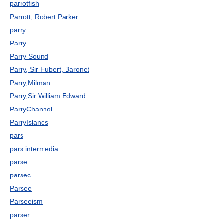
parrotfish
Parrott, Robert Parker
parry
Parry
Parry Sound
Parry, Sir Hubert, Baronet
Parry,Milman
Parry,Sir William Edward
ParryChannel
ParryIslands
pars
pars intermedia
parse
parsec
Parsee
Parseeism
parser