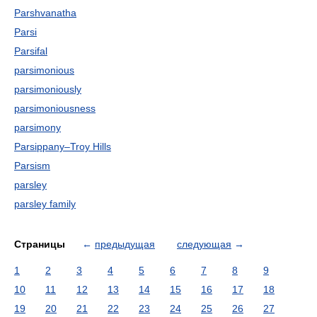
Parshvanatha
Parsi
Parsifal
parsimonious
parsimoniously
parsimoniousness
parsimony
Parsippany–Troy Hills
Parsism
parsley
parsley family
Страницы
←
предыдущая
следующая
→
1
2
3
4
5
6
7
8
9
10
11
12
13
14
15
16
17
18
19
20
21
22
23
24
25
26
27