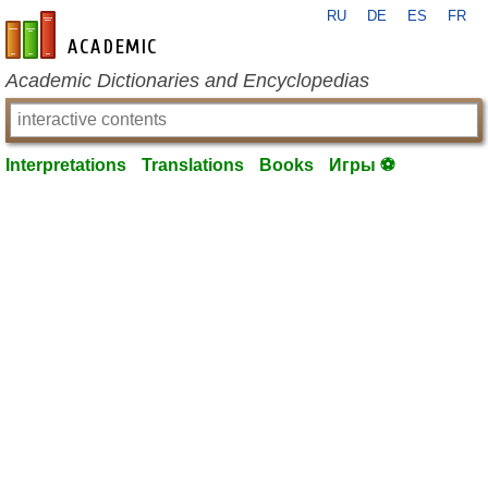
RU
DE
ES
FR
en-academic.com
Academic Dictionaries and Encyclopedias
Interpretations
Translations
Books
Игры ⚽