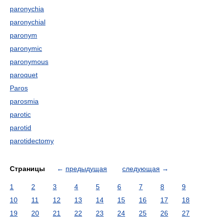
paronychia
paronychial
paronym
paronymic
paronymous
paroquet
Paros
parosmia
parotic
parotid
parotidectomy
Страницы
←
предыдущая
следующая
→
1
2
3
4
5
6
7
8
9
10
11
12
13
14
15
16
17
18
19
20
21
22
23
24
25
26
27