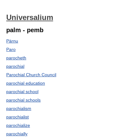
Universalium
palm - pemb
Pärnu
Paro
parocheth
parochial
Parochial Church Council
parochial education
parochial school
parochial schools
parochialism
parochialist
parochialize
parochially