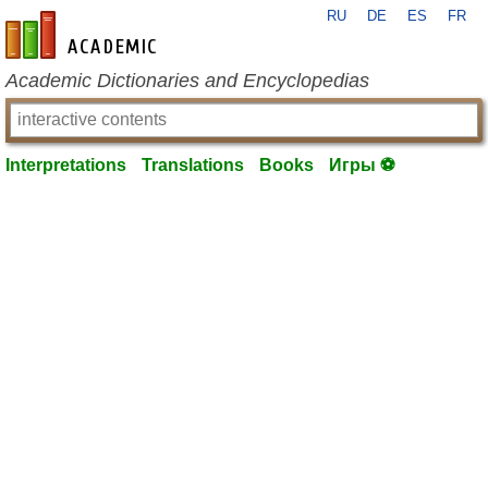
RU
DE
ES
FR
en-academic.com
Academic Dictionaries and Encyclopedias
Interpretations
Translations
Books
Игры ⚽