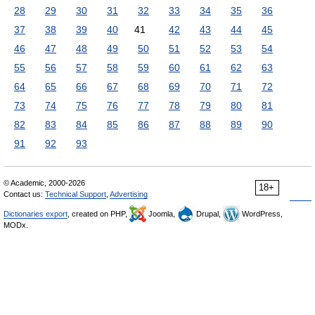
28
29
30
31
32
33
34
35
36
37
38
39
40
41
42
43
44
45
46
47
48
49
50
51
52
53
54
55
56
57
58
59
60
61
62
63
64
65
66
67
68
69
70
71
72
73
74
75
76
77
78
79
80
81
82
83
84
85
86
87
88
89
90
91
92
93
© Academic, 2000-2026
18+
Contact us:
Technical Support
,
Advertising
Dictionaries export
, created on PHP,
Joomla,
Drupal,
WordPress,
MODx.