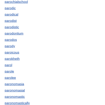
parochialschool
parodic
parodical
parodist
parodistic
parodontium
parodos
parody
paroicous
parokheth
parol
parole
parolee
paronomasia
paronomasial
paronomastic
paronomastically