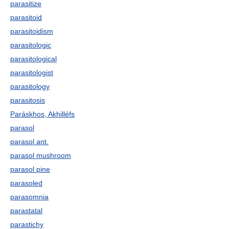
parasitize
parasitoid
parasitoidism
parasitologic
parasitological
parasitologist
parasitology
parasitosis
Paráskhos, Akhilléfs
parasol
parasol ant.
parasol mushroom
parasol pine
parasoled
parasomnia
parastatal
parastichy