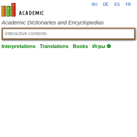
RU
DE
ES
FR
en-academic.com
Academic Dictionaries and Encyclopedias
Interpretations
Translations
Books
Игры ⚽