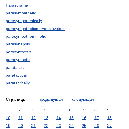
Paraśurāma
parasympathetic
parasympathetically
parasympatheticnervous system
parasympathomimetic
parasynapsis
parasynthesis
parasynthetic
paratactic
paratactical
paratactically
Страницы
←
предыдущая
следующая
→
1
2
3
4
5
6
7
8
9
10
11
12
13
14
15
16
17
18
19
20
21
22
23
24
25
26
27