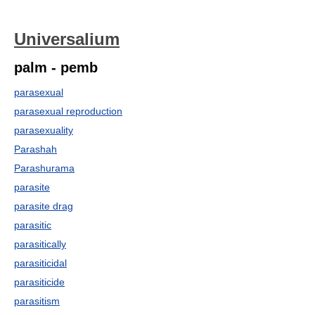
Universalium
palm - pemb
parasexual
parasexual reproduction
parasexuality
Parashah
Parashurama
parasite
parasite drag
parasitic
parasitically
parasiticidal
parasiticide
parasitism