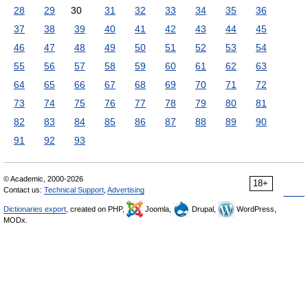
28
29
30
31
32
33
34
35
36
37
38
39
40
41
42
43
44
45
46
47
48
49
50
51
52
53
54
55
56
57
58
59
60
61
62
63
64
65
66
67
68
69
70
71
72
73
74
75
76
77
78
79
80
81
82
83
84
85
86
87
88
89
90
91
92
93
© Academic, 2000-2026
18+
Contact us:
Technical Support
,
Advertising
Dictionaries export
, created on PHP,
Joomla,
Drupal,
WordPress,
MODx.