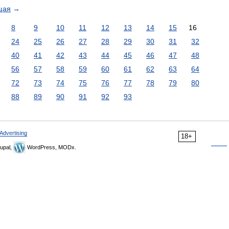
щая
→
8
9
10
11
12
13
14
15
16
24
25
26
27
28
29
30
31
32
40
41
42
43
44
45
46
47
48
56
57
58
59
60
61
62
63
64
72
73
74
75
76
77
78
79
80
88
89
90
91
92
93
Advertising
18+
upal,
WordPress, MODx.