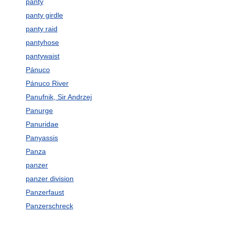
panty
panty girdle
panty raid
pantyhose
pantywaist
Pánuco
Pánuco River
Panufnik, Sir Andrzej
Panurge
Panuridae
Panyassis
Panza
panzer
panzer division
Panzerfaust
Panzerschreck