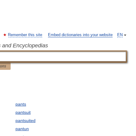
Remember this site
Embed dictionaries into your website
EN
s and Encyclopedias
ions
pants
pantsuit
pantsuited
pantun