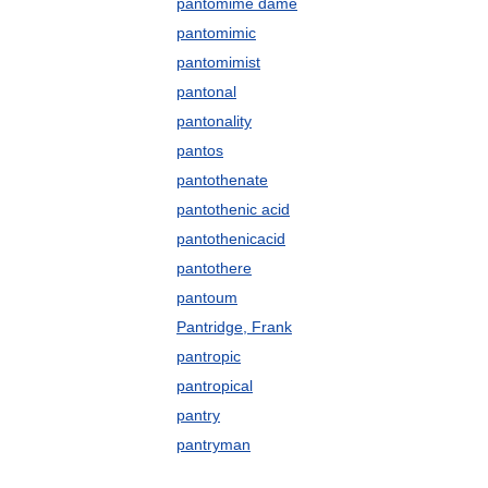
pantomime dame
pantomimic
pantomimist
pantonal
pantonality
pantos
pantothenate
pantothenic acid
pantothenicacid
pantothere
pantoum
Pantridge, Frank
pantropic
pantropical
pantry
pantryman