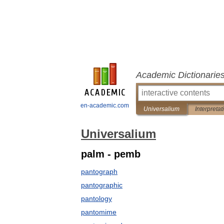
Academic Dictionarie
en-academic.com
Universalium
Interpretat
Universalium
palm - pemb
pantograph
pantographic
pantology
pantomime