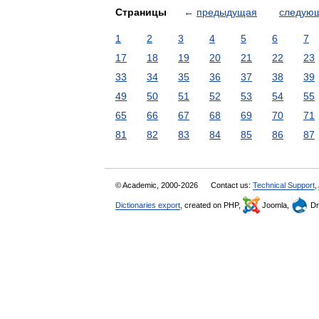
Страницы
←
предыдущая
следую
1
2
3
4
5
6
7
17
18
19
20
21
22
23
33
34
35
36
37
38
39
49
50
51
52
53
54
55
65
66
67
68
69
70
71
81
82
83
84
85
86
87
© Academic, 2000-2026
Contact us:
Technical Support
,
Dictionaries export
, created on PHP,
Joomla,
Dr