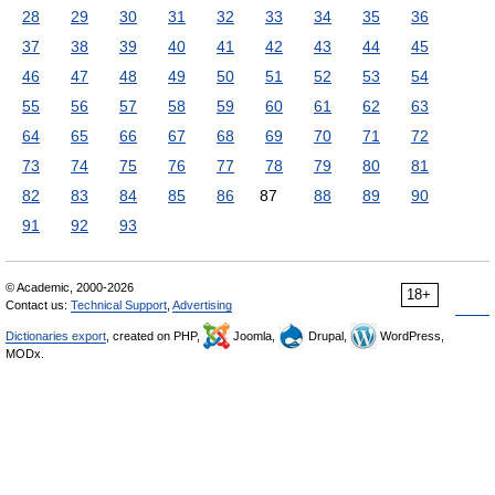
28
29
30
31
32
33
34
35
36
37
38
39
40
41
42
43
44
45
46
47
48
49
50
51
52
53
54
55
56
57
58
59
60
61
62
63
64
65
66
67
68
69
70
71
72
73
74
75
76
77
78
79
80
81
82
83
84
85
86
87
88
89
90
91
92
93
© Academic, 2000-2026
18+
Contact us:
Technical Support
,
Advertising
Dictionaries export
, created on PHP,
Joomla,
Drupal,
WordPress,
MODx.