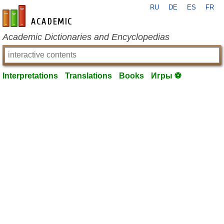
RU
DE
ES
FR
en-academic.com
Academic Dictionaries and Encyclopedias
Interpretations
Translations
Books
Игры ⚽