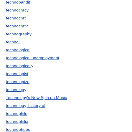
technobandit
technocracy
technocrat
technocratic
technography
technol.
technological
technological unemployment
technologically
technologist
technologize
technology
Technology's New Spin on Music
technology, history of
technophile
technophilia
technophobe