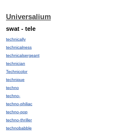
Universalium
swat - tele
technically
technicalness
technicalsergeant
technician
Technicolor
technique
techno
techno-
techno-philiac
techno-pop
techno-thriller
technobabble