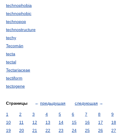
technophobia
technophobic
technopop
technostructure
techy
Tecomán
tecta
tectal
Tectariaceae
tectiform
tectogene
Страницы
←
предыдущая
следующая
→
1
2
3
4
5
6
7
8
9
10
11
12
13
14
15
16
17
18
19
20
21
22
23
24
25
26
27