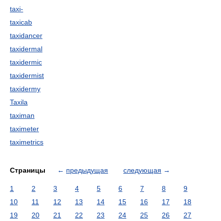
taxi-
taxicab
taxidancer
taxidermal
taxidermic
taxidermist
taxidermy
Taxila
taximan
taximeter
taximetrics
Страницы
←
предыдущая
следующая
→
1
2
3
4
5
6
7
8
9
10
11
12
13
14
15
16
17
18
19
20
21
22
23
24
25
26
27