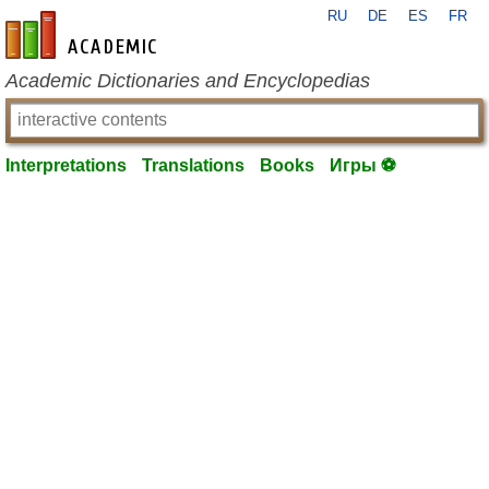
RU
DE
ES
FR
en-academic.com
Academic Dictionaries and Encyclopedias
Interpretations
Translations
Books
Игры ⚽