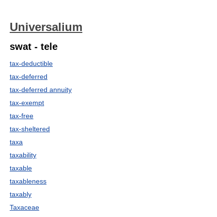
Universalium
swat - tele
tax-deductible
tax-deferred
tax-deferred annuity
tax-exempt
tax-free
tax-sheltered
taxa
taxability
taxable
taxableness
taxably
Taxaceae