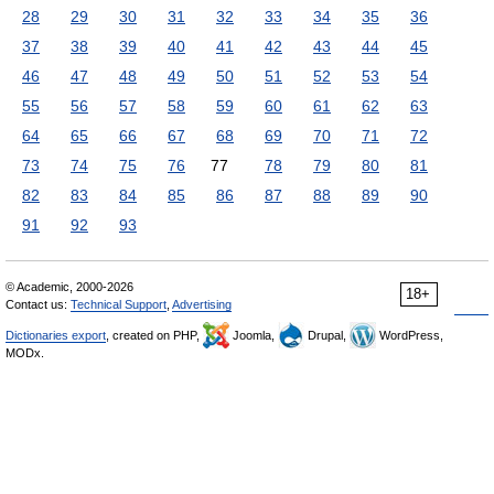
28
29
30
31
32
33
34
35
36
37
38
39
40
41
42
43
44
45
46
47
48
49
50
51
52
53
54
55
56
57
58
59
60
61
62
63
64
65
66
67
68
69
70
71
72
73
74
75
76
77
78
79
80
81
82
83
84
85
86
87
88
89
90
91
92
93
© Academic, 2000-2026
18+
Contact us:
Technical Support
,
Advertising
Dictionaries export
, created on PHP,
Joomla,
Drupal,
WordPress,
MODx.