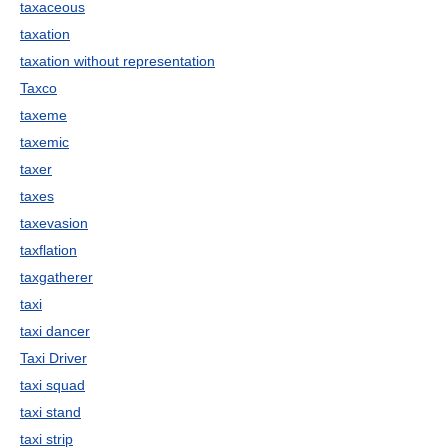
taxaceous
taxation
taxation without representation
Taxco
taxeme
taxemic
taxer
taxes
taxevasion
taxflation
taxgatherer
taxi
taxi dancer
Taxi Driver
taxi squad
taxi stand
taxi strip