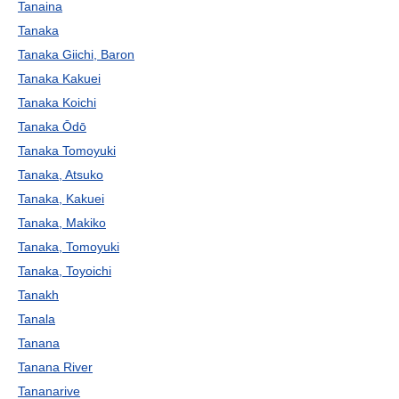
Tanaina
Tanaka
Tanaka Giichi, Baron
Tanaka Kakuei
Tanaka Koichi
Tanaka Ōdō
Tanaka Tomoyuki
Tanaka, Atsuko
Tanaka, Kakuei
Tanaka, Makiko
Tanaka, Tomoyuki
Tanaka, Toyoichi
Tanakh
Tanala
Tanana
Tanana River
Tananarive