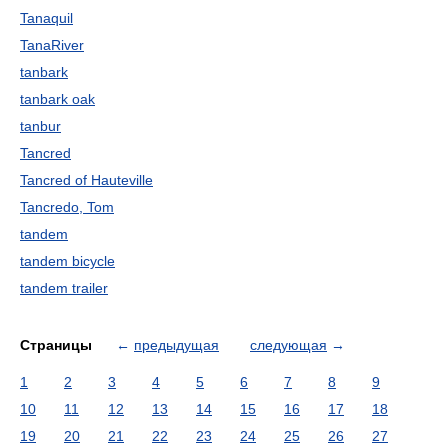
Tanaquil
TanaRiver
tanbark
tanbark oak
tanbur
Tancred
Tancred of Hauteville
Tancredo, Tom
tandem
tandem bicycle
tandem trailer
Страницы
←
предыдущая
следующая
→
1
2
3
4
5
6
7
8
9
10
11
12
13
14
15
16
17
18
19
20
21
22
23
24
25
26
27