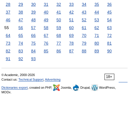
28
29
30
31
32
33
34
35
36
37
38
39
40
41
42
43
44
45
46
47
48
49
50
51
52
53
54
55
56
57
58
59
60
61
62
63
64
65
66
67
68
69
70
71
72
73
74
75
76
77
78
79
80
81
82
83
84
85
86
87
88
89
90
91
92
93
© Academic, 2000-2026
18+
Contact us:
Technical Support
,
Advertising
Dictionaries export
, created on PHP,
Joomla,
Drupal,
WordPress,
MODx.