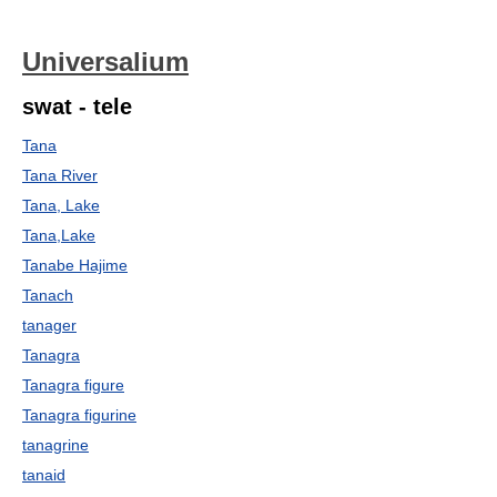
Universalium
swat - tele
Tana
Tana River
Tana, Lake
Tana,Lake
Tanabe Hajime
Tanach
tanager
Tanagra
Tanagra figure
Tanagra figurine
tanagrine
tanaid