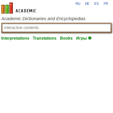
RU
DE
ES
FR
en-academic.com
Academic Dictionaries and Encyclopedias
Interpretations
Translations
Books
Игры ⚽