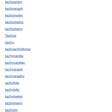
tachogram
tachograph
tachometer
tachometric
tachometry
Tachos
tachy-
tachyarrhythmia
tachycardia
tachycardiac
tachygraph
tachygraphy
tachylyte
tachylytic
tachymeter
tachymetry
tachyon