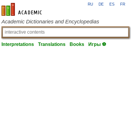
RU
DE
ES
FR
en-academic.com
Academic Dictionaries and Encyclopedias
Interpretations
Translations
Books
Игры ⚽