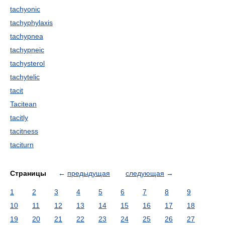
tachyonic
tachyphylaxis
tachypnea
tachypneic
tachysterol
tachytelic
tacit
Tacitean
tacitly
tacitness
taciturn
Страницы
←
предыдущая
следующая
→
1
2
3
4
5
6
7
8
9
10
11
12
13
14
15
16
17
18
19
20
21
22
23
24
25
26
27