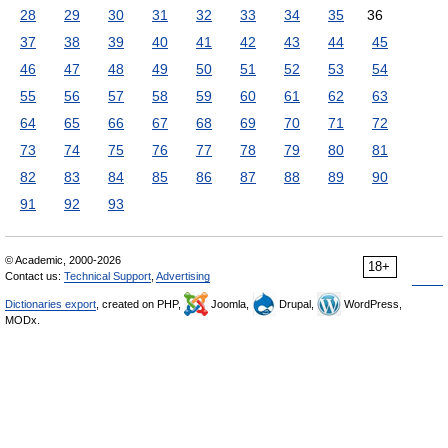
28
29
30
31
32
33
34
35
36
37
38
39
40
41
42
43
44
45
46
47
48
49
50
51
52
53
54
55
56
57
58
59
60
61
62
63
64
65
66
67
68
69
70
71
72
73
74
75
76
77
78
79
80
81
82
83
84
85
86
87
88
89
90
91
92
93
© Academic, 2000-2026
18+
Contact us:
Technical Support
,
Advertising
Dictionaries export
, created on PHP,
Joomla,
Drupal,
WordPress,
MODx.