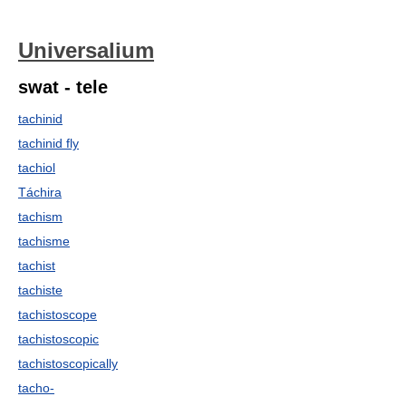
Universalium
swat - tele
tachinid
tachinid fly
tachiol
Táchira
tachism
tachisme
tachist
tachiste
tachistoscope
tachistoscopic
tachistoscopically
tacho-